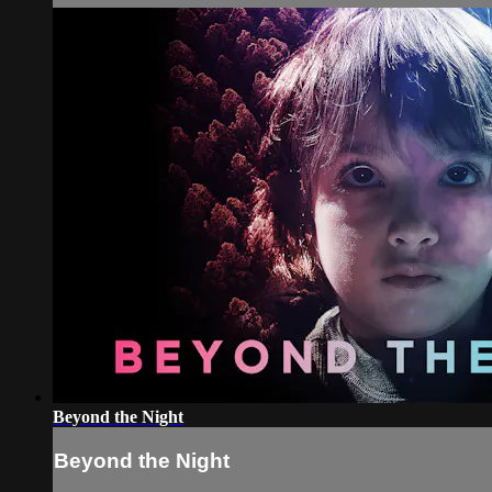
Beyond the Night
Beyond the Night