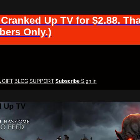
 Cranked Up TV for $2.88. Tha
ers Only.)
A GIFT
BLOG
SUPPORT
Subscribe
Sign in
d Up TV