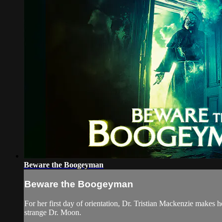
Beware the Boogeyman
Beware the Boogeyman
For her first day of orientation, Dr. Tristian Mackenzie makes he
strange Dr. Moon.