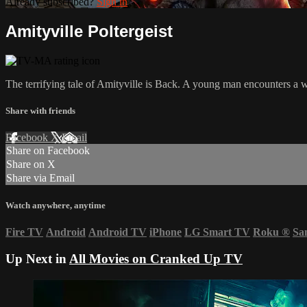
Already subscribed?
Sign in
Amityville Poltergeist
The terrifying tale of Amityville is Back. A young man encounters a 
Share with friends
Facebook
X
Email
Share on Facebook
Share on X
Share via Email
Watch anywhere, anytime
Fire TV
Android
Android TV
iPhone
LG Smart TV
Roku
®
Sa
Up Next in
All Movies on Cranked Up TV