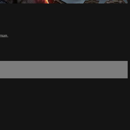
oman.