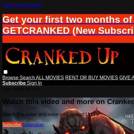
Skip to main content
Get your first two months of
GETCRANKED (New Subscrib
Browse
Search
ALL MOVIES
RENT OR BUY MOVIES
GIVE 
Subscribe
Sign In
Live stream preview
Watch this video and more on Cranke
Watch this video and more on Cranked Up TV
Subscribe
Learn more