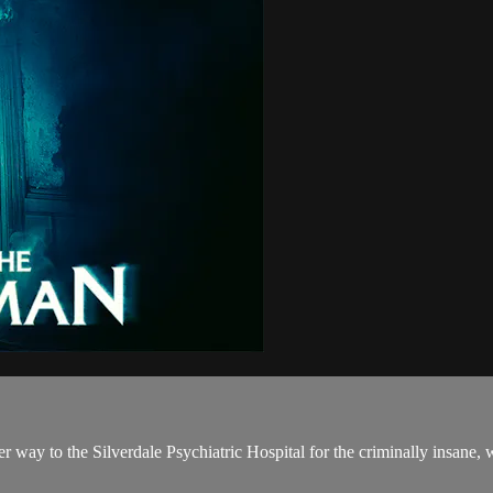
r way to the Silverdale Psychiatric Hospital for the criminally insane, w