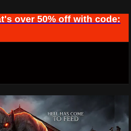
t's over 50% off with code: