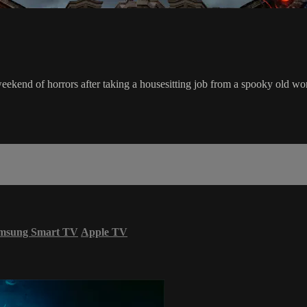
weekend of horrors after taking a housesitting job from a spooky old w
msung Smart TV
Apple TV