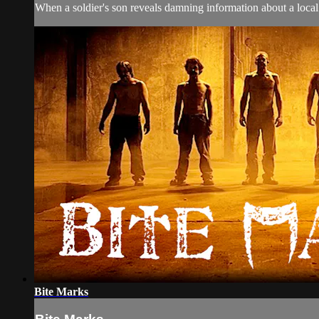
When a soldier's son reveals damning information about a local 
Bite Marks