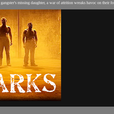
gangster's missing daughter, a war of attrition wreaks havoc on their f