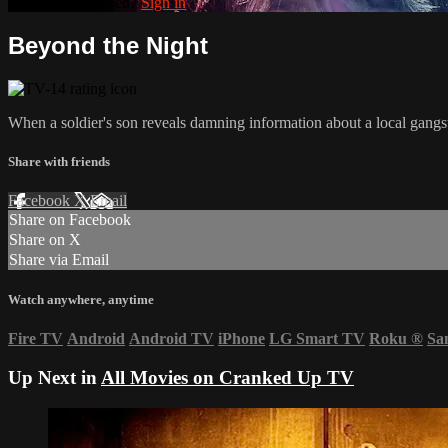
Already subscribed?
Sign in
Beyond the Night
When a soldier's son reveals damning information about a local gangst
Share with friends
Facebook
X
Email
Share on Facebook
Share on X
Share via Email
Watch anywhere, anytime
Fire TV
Android
Android TV
iPhone
LG Smart TV
Roku
®
Sa
Up Next in
All Movies on Cranked Up TV