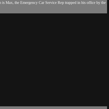
 is Max, the Emergency Car Service Rep trapped in his office by the