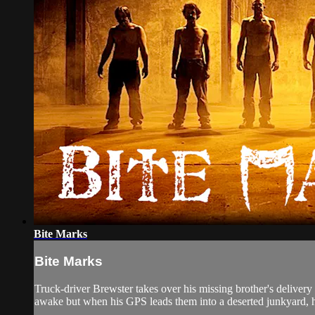
Bite Marks
Bite Marks
Truck-driver Brewster takes over his missing brother's delivery
awake but when his GPS leads them into a deserted junkyard, hi