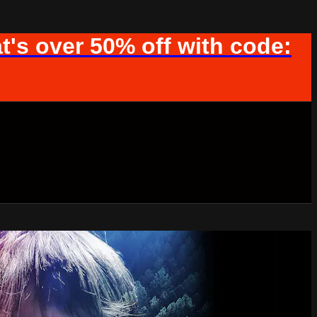
t's over 50% off with code: