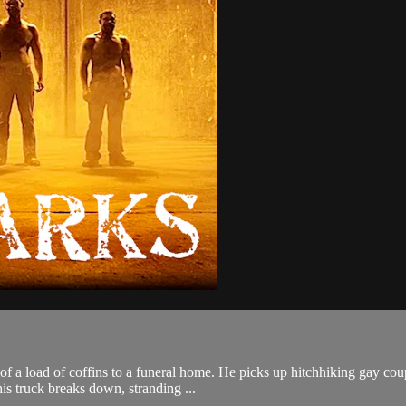
 of a load of coffins to a funeral home. He picks up hitchhiking gay cou
s truck breaks down, stranding ...