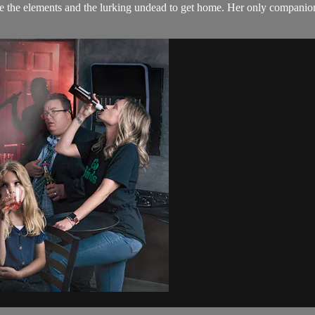
 the elements and the lurking undead to get home. Her only companion