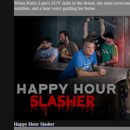
When Kirby Lane's SUV stalls in the desert, she must overcome
zombies, and a lone voice guiding her home.
Happy Hour Slasher