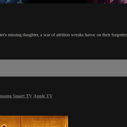
er's missing daughter, a war of attrition wreaks havoc on their forgott
msung Smart TV
Apple TV