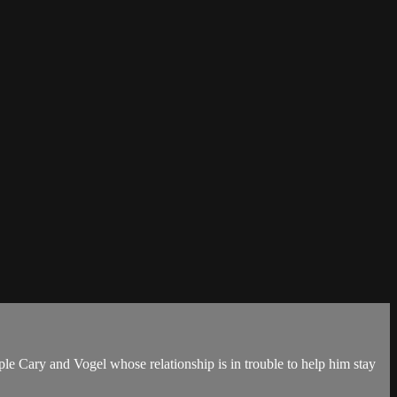
ple Cary and Vogel whose relationship is in trouble to help him stay