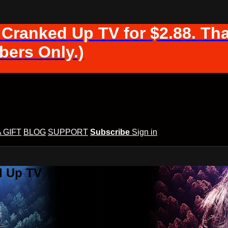
 Cranked Up TV for $2.88. Tha
ers Only.)
A GIFT
BLOG
SUPPORT
Subscribe
Sign in
d Up TV