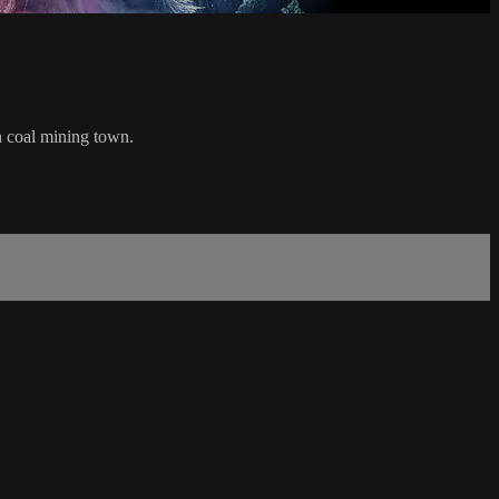
en coal mining town.