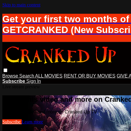
Skip to main content
Get your first two months of
GETCRANKED (New Subscrib
Browse
Search
ALL MOVIES
RENT OR BUY MOVIES
GIVE 
Subscribe
Sign In
Live stream preview
Watch this video and more on Cranke
Watch this video and more on Cranked Up TV
Subscribe
Learn more