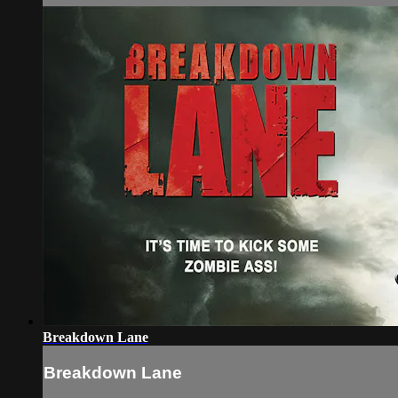
Breakdown Lane
Breakdown Lane