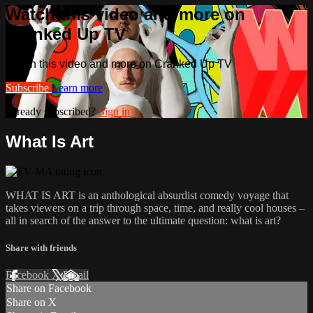
Watch this video and more on
Cranked Up TV
Watch this video and more on Cranked Up TV
Subscribe
Learn more
Already subscribed?
Sign in
What Is Art
WHAT IS ART is an anthological absurdist comedy voyage that
takes viewers on a trip through space, time, and really cool houses –
all in search of the answer to the ultimate question: what is art?
Share with friends
Facebook
X
Email
Share on Facebook
Share on X