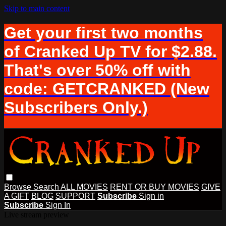
Skip to main content
Get your first two months
of Cranked Up TV for $2.88.
That's over 50% off with
code: GETCRANKED (New
Subscribers Only.)
Browse
Search
ALL MOVIES
RENT OR BUY MOVIES
GIVE
A GIFT
BLOG
SUPPORT
Subscribe
Sign in
Subscribe
Sign In
Live stream preview