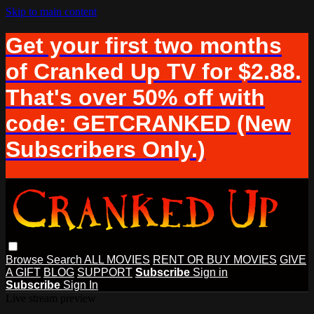
Skip to main content
Get your first two months
of Cranked Up TV for $2.88.
That's over 50% off with
code: GETCRANKED (New
Subscribers Only.)
Browse
Search
ALL MOVIES
RENT OR BUY MOVIES
GIVE
A GIFT
BLOG
SUPPORT
Subscribe
Sign in
Subscribe
Sign In
Live stream preview