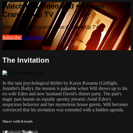
Watch this video and more on
Cranked Up TV
Watch this video and more on Cranked Up TV
Subscribe
Learn more
Already subscribed?
Sign in
The Invitation
In this taut psychological thriller by Karyn Kusama (Girlfight,
Jennifer's Body), the tension is palpable when Will shows up to his
ex-wife Eden and new husband David's dinner party. The pair's
tragic past haunts an equally spooky present: Amid Eden's
suspicious behavior and her mysterious house guests, Will becomes
convinced that his invitation was extended with a hidden agenda.
Share with friends
Facebook
X
Email