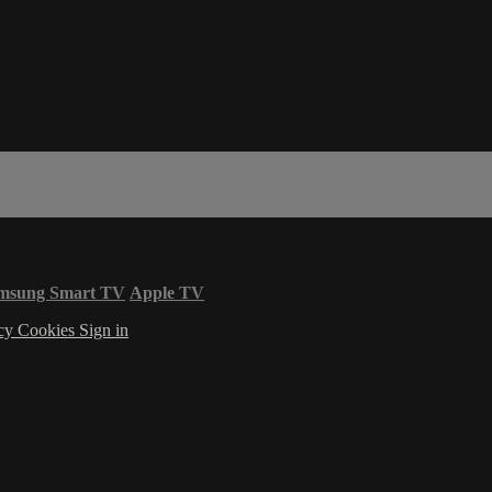
msung Smart TV
Apple TV
acy
Cookies
Sign in