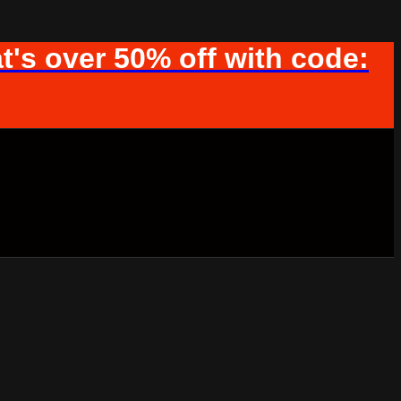
t's over 50% off with code: