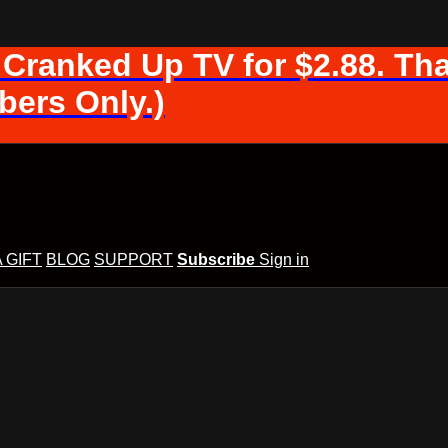
 Cranked Up TV for $2.88. Tha
ers Only.)
A GIFT
BLOG
SUPPORT
Subscribe
Sign in