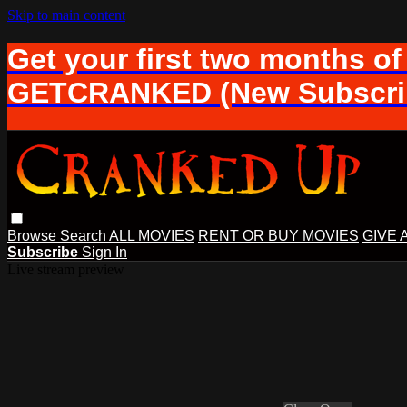
Skip to main content
Get your first two months of
GETCRANKED (New Subscrib
Browse
Search
ALL MOVIES
RENT OR BUY MOVIES
GIVE 
Subscribe
Sign In
Live stream preview