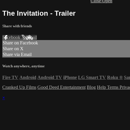
Close
Open
The Invitation - Trailer
Share with friends
Facebook
X
Email
Share on Facebook
Share on X
Share via Email
Watch anywhere, anytime
Fire TV
Android
Android TV
iPhone
LG Smart TV
Roku
®
Sa
Cranked Up Films
Good Deed Entertainment
Blog
Help
Terms
Priv
×