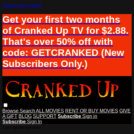
Skip to main content
Get your first two months
of Cranked Up TV for $2.88.
That's over 50% off with
code: GETCRANKED (New
Subscribers Only.)
Browse
Search
ALL MOVIES
RENT OR BUY MOVIES
GIVE
A GIFT
BLOG
SUPPORT
Subscribe
Sign in
Subscribe
Sign In
Live stream preview