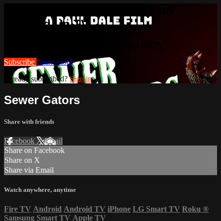
Watch this video and more on
Cranked Up TV
Watch this video and more on Cranked Up TV
Subscribe
Learn more
Already subscribed?
Sign in
Sewer Gators
Share with friends
Facebook
X
Email
Share on Facebook
Share on X
Share via Email
Watch anywhere, anytime
Fire TV
Android
Android TV
iPhone
LG Smart TV
Roku
®
Samsung Smart TV
Apple TV