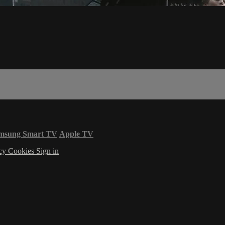
msung Smart TV
Apple TV
acy
Cookies
Sign in