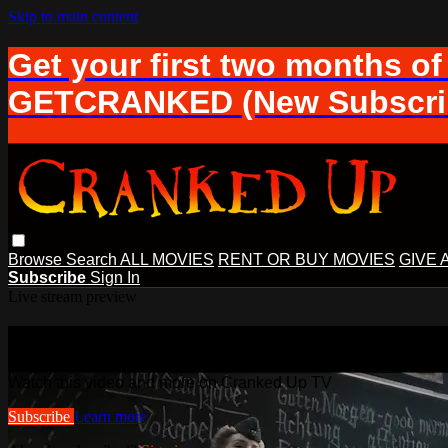
Skip to main content
Get your first two months of
GETCRANKED (New Subscrib
Browse
Search
ALL MOVIES
RENT OR BUY MOVIES
GIVE 
Subscribe
Sign In
Live stream preview
Watch this video and more on Cranke
Watch this video and more on Cranked Up TV
Subscribe
Learn more