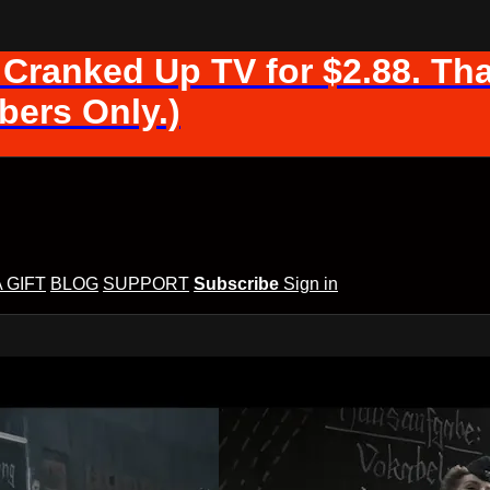
 Cranked Up TV for $2.88. Tha
ers Only.)
A GIFT
BLOG
SUPPORT
Subscribe
Sign in
d Up TV