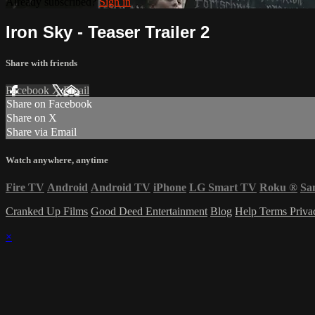
Already subscribed?
Sign in
Iron Sky - Teaser Trailer 2
Share with friends
Facebook
X
Email
Share on Facebook
Share on X
Share via Email
Watch anywhere, anytime
Fire TV
Android
Android TV
iPhone
LG Smart TV
Roku
®
Sa
Cranked Up Films
Good Deed Entertainment
Blog
Help
Terms
Priv
×