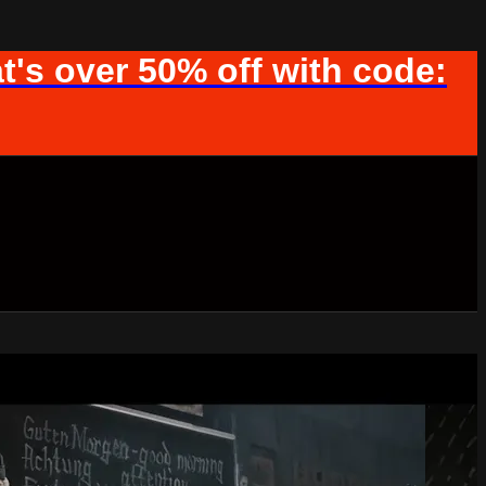
t's over 50% off with code: