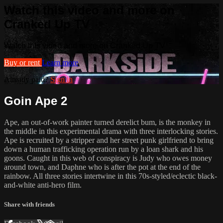
Watch this video and more on
Cranked Up TV
Watch this video and more on Cranked Up TV
Buy or rent
Learn more
Already paid?
Sign in
Goin Ape 2
Ape, an out-of-work painter turned derelict bum, is the monkey in
the middle in this experimental drama with three interlocking stories.
Ape is recruited by a stripper and her street punk girlfriend to bring
down a human trafficking operation run by a loan shark and his
goons. Caught in this web of conspiracy is Judy who owes money
around town, and Daphne who is after the pot at the end of the
rainbow. All three stories intertwine in this 70s-styled/eclectic black-
and-white anti-hero film.
Share with friends