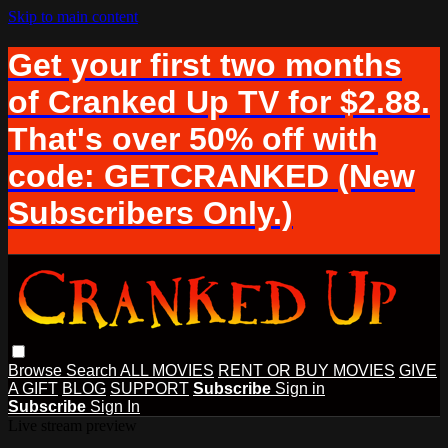
Skip to main content
Get your first two months
of Cranked Up TV for $2.88.
That's over 50% off with
code: GETCRANKED (New
Subscribers Only.)
Browse
Search
ALL MOVIES
RENT OR BUY MOVIES
GIVE
A GIFT
BLOG
SUPPORT
Subscribe
Sign in
Subscribe
Sign In
Live stream preview