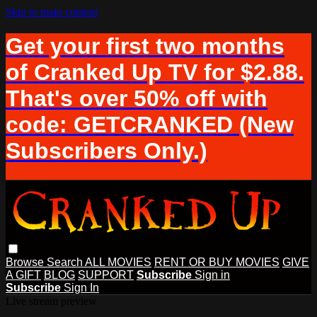
Skip to main content
Get your first two months
of Cranked Up TV for $2.88.
That's over 50% off with
code: GETCRANKED (New
Subscribers Only.)
Browse
Search
ALL MOVIES
RENT OR BUY MOVIES
GIVE
A GIFT
BLOG
SUPPORT
Subscribe
Sign in
Subscribe
Sign In
Live stream preview