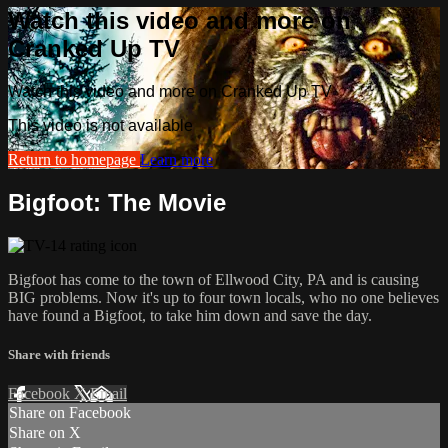
Watch this video and more on
Cranked Up TV
Watch this video and more on Cranked Up TV
This video is not available
Return to homepage
Learn more
Bigfoot: The Movie
Bigfoot has come to the town of Ellwood City, PA and is causing
BIG problems. Now it's up to four town locals, who no one believes
have found a Bigfoot, to take him down and save the day.
Share with friends
Facebook
X
Email
Share on Facebook
Share on X