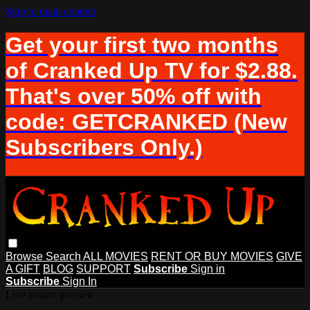
Skip to main content
Get your first two months
of Cranked Up TV for $2.88.
That's over 50% off with
code: GETCRANKED (New
Subscribers Only.)
Browse
Search
ALL MOVIES
RENT OR BUY MOVIES
GIVE
A GIFT
BLOG
SUPPORT
Subscribe
Sign in
Subscribe
Sign In
Live stream preview