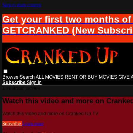
Skip to main content
Get your first two months of
GETCRANKED (New Subscrib
Browse
Search
ALL MOVIES
RENT OR BUY MOVIES
GIVE 
Subscribe
Sign In
Live stream preview
Watch this video and more on Cranke
Watch this video and more on Cranked Up TV
Subscribe
Learn more