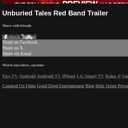
Already subscribed?
Sign in
Unburied Tales Red Band Trailer
Share with friends
Facebook
X
Email
Share on Facebook
Share on X
Share via Email
Watch anywhere, anytime
Fire TV
Android
Android TV
iPhone
LG Smart TV
Roku
®
Sa
Cranked Up Films
Good Deed Entertainment
Blog
Help
Terms
Priv
×