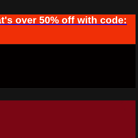
t's over 50% off with code: