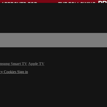
msung Smart TV
Apple TV
acy
Cookies
Sign in