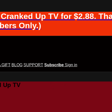
 Cranked Up TV for $2.88. Tha
ers Only.)
A GIFT
BLOG
SUPPORT
Subscribe
Sign in
d Up TV