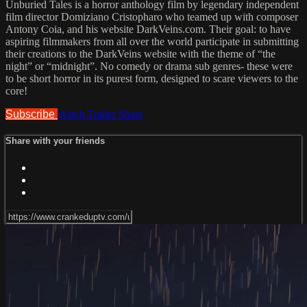
Unburied Tales is a horror anthology film by legendary independent
film director Domiziano Cristopharo who teamed up with composer
Antony Coia, and his website DarkVeins.com. Their goal: to have
aspiring filmmakers from all over the world participate in submitting
their creations to the DarkVeins website with the theme of “the
night” or “midnight”. No comedy or drama sub genres- these were
to be short horror in its purest form, designed to scare viewers to the
core!
Subscribe
Watch Trailer
Share
Share with your friends