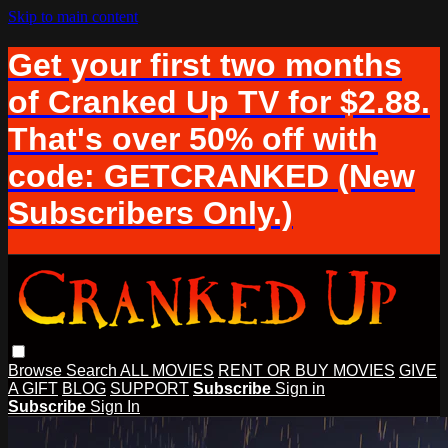
Skip to main content
Get your first two months
of Cranked Up TV for $2.88.
That's over 50% off with
code: GETCRANKED (New
Subscribers Only.)
Browse
Search
ALL MOVIES
RENT OR BUY MOVIES
GIVE
A GIFT
BLOG
SUPPORT
Subscribe
Sign in
Subscribe
Sign In