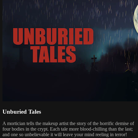
Unburied Tales
A mortician tells the makeup artist the story of the horrific demise of
four bodies in the crypt. Each tale more blood-chilling than the last;
and one so unbelievable it will leave your mind reeling in terror!