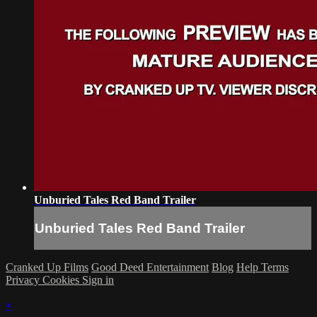
Unburied Tales Red Band Trailer
Unburied Tales Red Band Trailer
Cranked Up Films
Good Deed Entertainment
Blog
Help
Terms
Privacy
Cookies
Sign in
×