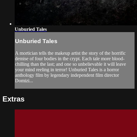
Unburied Tales
Unburied Tales
A mortician tells the makeup artist the story of the horrific
demise of four bodies in the crypt. Each tale more blood-
chilling than the last; and one so unbelievable it will leave
your mind reeling in terror! Unburied Tales is a horror
anthology film by legendary independent film director
Domizi...
Extras