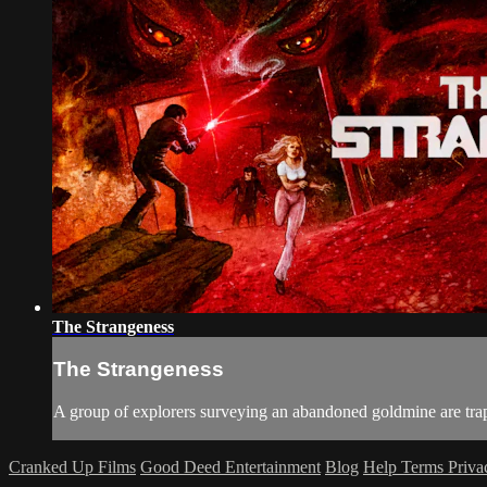
The Strangeness
The Strangeness
A group of explorers surveying an abandoned goldmine are trapp
Cranked Up Films
Good Deed Entertainment
Blog
Help
Terms
Priv