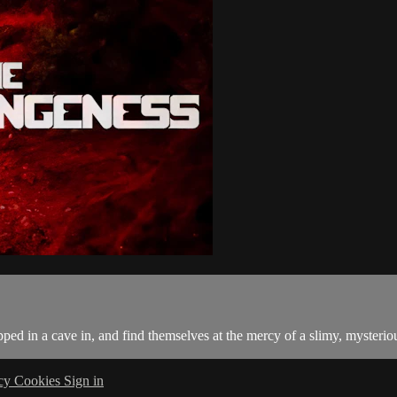
ed in a cave in, and find themselves at the mercy of a slimy, mysteriou
acy
Cookies
Sign in