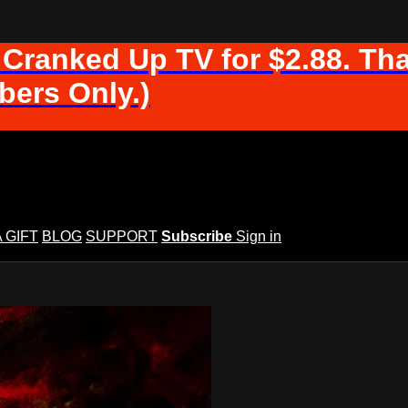
 Cranked Up TV for $2.88. Tha
ers Only.)
A GIFT
BLOG
SUPPORT
Subscribe
Sign in