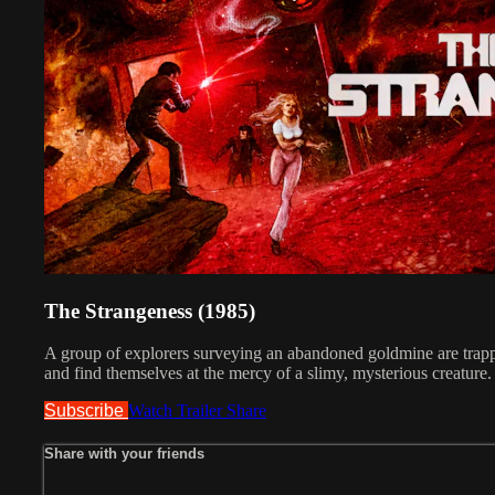
The Strangeness (1985)
A group of explorers surveying an abandoned goldmine are trapp
and find themselves at the mercy of a slimy, mysterious creature.
Subscribe
Watch Trailer
Share
Share with your friends