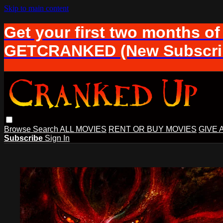
Skip to main content
Get your first two months of
GETCRANKED (New Subscrib
Browse
Search
ALL MOVIES
RENT OR BUY MOVIES
GIVE 
Subscribe
Sign In