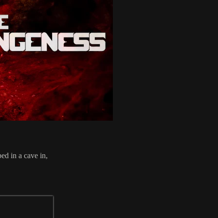
ed in a cave in,