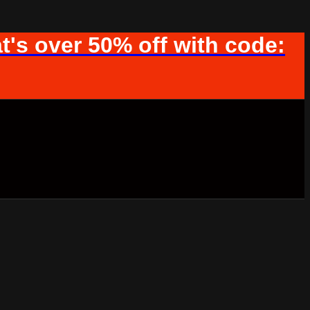
t's over 50% off with code: