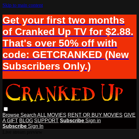
Skip to main content
Get your first two months
of Cranked Up TV for $2.88.
That's over 50% off with
code: GETCRANKED (New
Subscribers Only.)
Browse
Search
ALL MOVIES
RENT OR BUY MOVIES
GIVE
A GIFT
BLOG
SUPPORT
Subscribe
Sign in
Subscribe
Sign In
Live stream preview