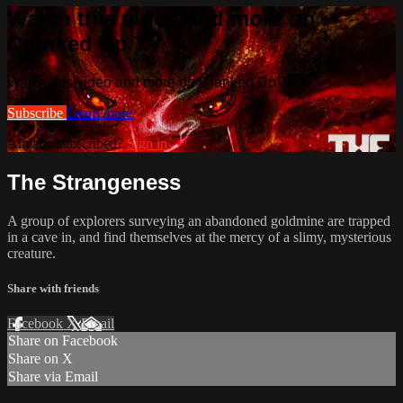
Watch this video and more on
Cranked Up TV
Watch this video and more on Cranked Up TV
Subscribe
Learn more
Already subscribed?
Sign in
The Strangeness
A group of explorers surveying an abandoned goldmine are trapped
in a cave in, and find themselves at the mercy of a slimy, mysterious
creature.
Share with friends
Facebook
X
Email
Share on Facebook
Share on X
Share via Email