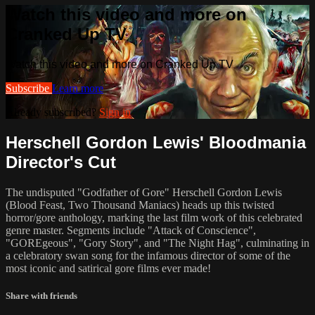
Watch this video and more on
Cranked Up TV
Watch this video and more on Cranked Up TV
Subscribe
Learn more
Already subscribed?
Sign in
Herschell Gordon Lewis' Bloodmania
Director's Cut
The undisputed "Godfather of Gore" Herschell Gordon Lewis
(Blood Feast, Two Thousand Maniacs) heads up this twisted
horror/gore anthology, marking the last film work of this celebrated
genre master. Segments include "Attack of Conscience",
"GOREgeous", "Gory Story", and "The Night Hag", culminating in
a celebratory swan song for the infamous director of some of the
most iconic and satirical gore films ever made!
Share with friends