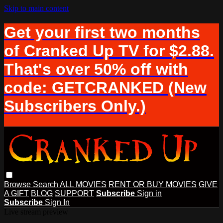
Skip to main content
Get your first two months
of Cranked Up TV for $2.88.
That's over 50% off with
code: GETCRANKED (New
Subscribers Only.)
Browse
Search
ALL MOVIES
RENT OR BUY MOVIES
GIVE
A GIFT
BLOG
SUPPORT
Subscribe
Sign in
Subscribe
Sign In
Live stream preview