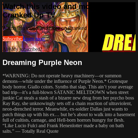
Watch this video and more on
Cranked Up TV
Watch this video and more on Cranked Up TV
Subscribe
Learn more
Already subscribed?
Sign in
Dreaming Purple Neon
*WARNING: Do not operate heavy machinery—or summon
demons—while under the influence of Purple Neon.* Grotesque
body horror. Giallo colors. Synths that slap. This ain’t your average
bad trip—it’s a full-blown SATANIC MELTDOWN when street
junkie Cat steals a stash of a bizarre new drug from her psycho boss
Ray Ray, she unknowingly sets off a chain reaction of ultraviolent,
neon-drenched terror. Meanwhile, ex-soldier Dallas just wants to
patch things up with his ex… but he’s about to walk into a basement
full of cultists, carnage, and Hell-born horrors hungry for flesh.
“Like Lucio Fulci and Frank Henenlotter made a baby on bath
salts.” — Totally Real Quote