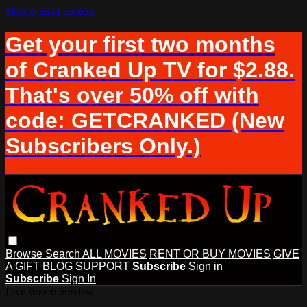
Skip to main content
Get your first two months
of Cranked Up TV for $2.88.
That's over 50% off with
code: GETCRANKED (New
Subscribers Only.)
Browse
Search
ALL MOVIES
RENT OR BUY MOVIES
GIVE
A GIFT
BLOG
SUPPORT
Subscribe
Sign in
Subscribe
Sign In
Live stream preview