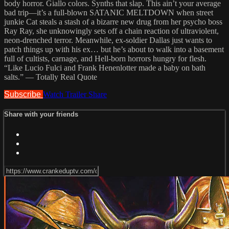
body horror. Giallo colors. Synths that slap. This ain’t your average
bad trip—it’s a full-blown SATANIC MELTDOWN when street
junkie Cat steals a stash of a bizarre new drug from her psycho boss
Ray Ray, she unknowingly sets off a chain reaction of ultraviolent,
neon-drenched terror. Meanwhile, ex-soldier Dallas just wants to
patch things up with his ex… but he’s about to walk into a basement
full of cultists, carnage, and Hell-born horrors hungry for flesh.
“Like Lucio Fulci and Frank Henenlotter made a baby on bath
salts.” — Totally Real Quote
Subscribe
Watch Trailer
Share
Share with your friends