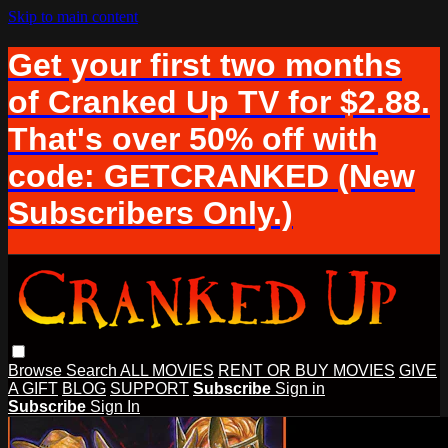
Skip to main content
Get your first two months
of Cranked Up TV for $2.88.
That's over 50% off with
code: GETCRANKED (New
Subscribers Only.)
Browse
Search
ALL MOVIES
RENT OR BUY MOVIES
GIVE
A GIFT
BLOG
SUPPORT
Subscribe
Sign in
Subscribe
Sign In