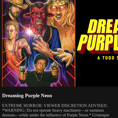
Dreaming Purple Neon
EXTREME HORROR: VIEWER DISCRETION ADVISED.
*WARNING: Do not operate heavy machinery—or summon
demons—while under the influence of Purple Neon.* Grotesque