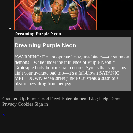
Dreaming Purple Neon
Dreaming Purple Neon
*WARNING: Do not operate heavy machinery—or summon
demons—while under the influence of Purple Neon.*
Grotesque body horror. Giallo colors. Synths that slap. This
ain’t your average bad trip—it’s a full-blown SATANIC
MELTDOWN when street junkie Cat steals a stash of a
bizarre new drug from her psy...
Cranked Up Films
Good Deed Entertainment
Blog
Help
Terms
Privacy
Cookies
Sign in
×