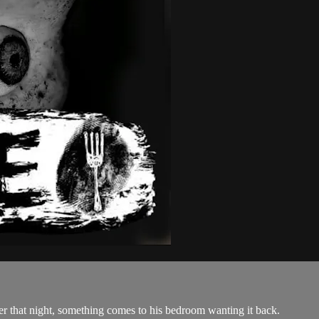
ter that night, something comes to his bedroom wanting it back.