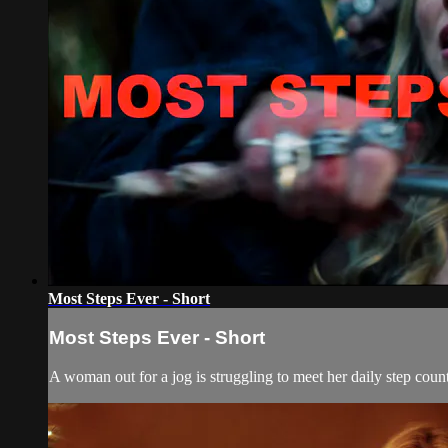
Most Steps Ever - Short
Most Steps Ever - Short
A woman out for a jog is struggling to meet her daily step count,