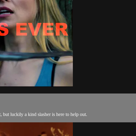
 but luckily a kind slasher is here to help out.