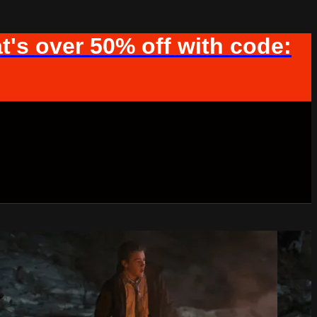
t's over 50% off with code: