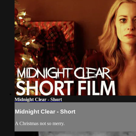
Midnight Clear - Short
Midnight Clear - Short
A Christmas not so merry.