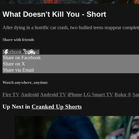
Already subscribed?
Sign in
What Doesn't Kill You - Short
After dying in a horrific car crash, two bullied teens reappear complet
Share with friends
Facebook
X
Email
Share on Facebook
Share on X
Share via Email
Watch anywhere, anytime
Fire TV
Android
Android TV
iPhone
LG Smart TV
Roku
®
Sa
Up Next in
Cranked Up Shorts