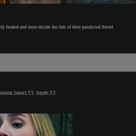
ely healed and must decide the fate of their paralyzed friend.
msung Smart TV
Apple TV