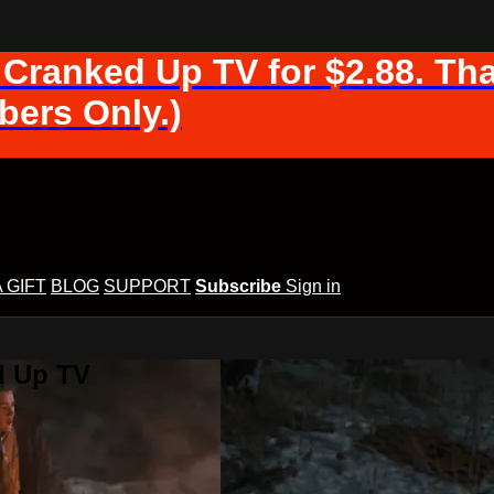
 Cranked Up TV for $2.88. Tha
ers Only.)
A GIFT
BLOG
SUPPORT
Subscribe
Sign in
d Up TV