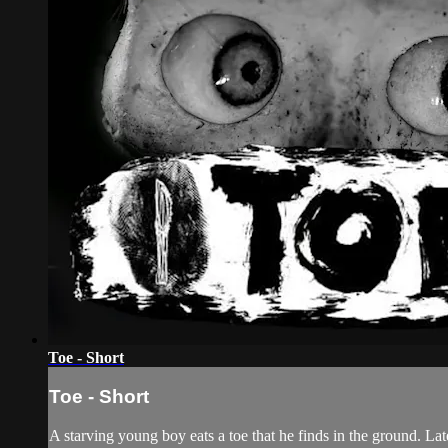
Toe - Short
Toe - Short
A starving young boy eats a toe that he finds in the ground. La