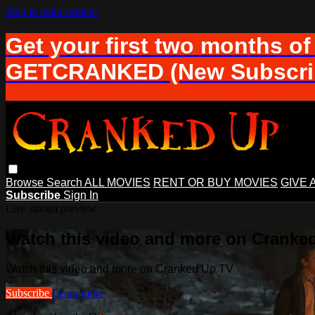
Skip to main content
Get your first two months of
GETCRANKED (New Subscrib
Browse
Search
ALL MOVIES
RENT OR BUY MOVIES
GIVE 
Subscribe
Sign In
Live stream preview
Watch this video and more on Cranke
Watch this video and more on Cranked Up TV
Subscribe
Learn more