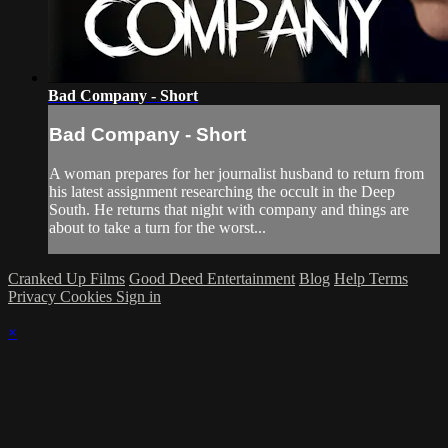
Bad Company - Short
Bad Company - Short
A woman prepares for her journalist husband to return from
his latest assignment researching the occult in the Deep
South. He returns that night with company and things are
about to take a turn for the worst...
Cranked Up Films
Good Deed Entertainment
Blog
Help
Terms
Privacy
Cookies
Sign in
×