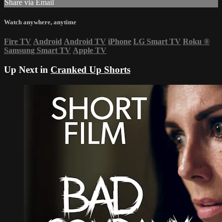
Share via Email
Watch anywhere, anytime
Fire TV
Android
Android TV
iPhone
LG Smart TV
Roku
®
Samsung Smart TV
Apple TV
Up Next in
Cranked Up Shorts