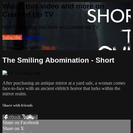
Watch this video and more on
Cranked Up TV
Watch this video and more on Cranked Up TV
Subscribe
Learn more
Already subscribed?
Sign in
The Smiling Abomination - Short
After purchasing an antique mirror at a yard sale, a woman comes
face-to-face with an ancient eldritch horror that lurks within the
mirror realm.
Share with friends
Facebook
X
Email
Share on Facebook
Share on X