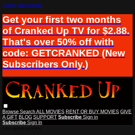
Skip to main content
Get your first two months
of Cranked Up TV for $2.88.
That's over 50% off with
code: GETCRANKED (New
Subscribers Only.)
Browse
Search
ALL MOVIES
RENT OR BUY MOVIES
GIVE
A GIFT
BLOG
SUPPORT
Subscribe
Sign in
Subscribe
Sign In
Live stream preview