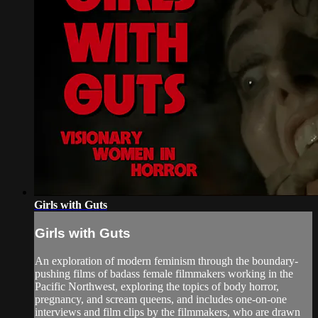
Girls with Guts
Girls with Guts
An exploration of modern feminism through the boundary-
pushing films of badass female filmmakers working in the
Pacific Northwest, exploring the topics of body horror,
pregnancy, and scream queens, and includes one-on-one
interviews and film clips by the filmmakers, who are drawn