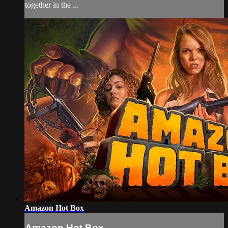
together in the ...
Amazon Hot Box
Amazon Hot Box