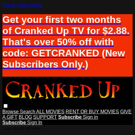
Skip to main content
Get your first two months
of Cranked Up TV for $2.88.
That's over 50% off with
code: GETCRANKED (New
Subscribers Only.)
Browse
Search
ALL MOVIES
RENT OR BUY MOVIES
GIVE
A GIFT
BLOG
SUPPORT
Subscribe
Sign in
Subscribe
Sign In
Live stream preview