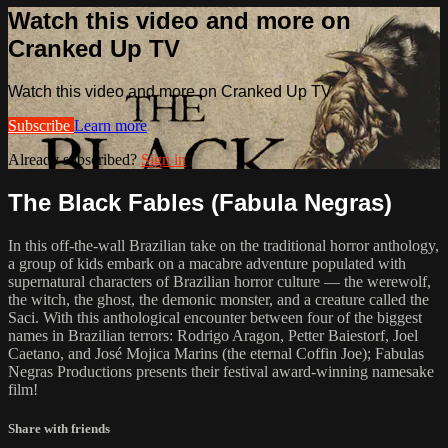
Watch this video and more on
Cranked Up TV
Watch this video and more on Cranked Up TV
Subscribe
Learn more
Already subscribed?
Sign in
The Black Fables (Fabula Negras)
In this off-the-wall Brazilian take on the traditional horror anthology,
a group of kids embark on a macabre adventure populated with
supernatural characters of Brazilian horror culture — the werewolf,
the witch, the ghost, the demonic monster, and a creature called the
Saci. With this anthological encounter between four of the biggest
names in Brazilian terrors: Rodrigo Aragon, Petter Baiestorf, Joel
Caetano, and José Mojica Marins (the eternal Coffin Joe); Fabulas
Negras Productions presents their festival award-winning namesake
film!
Share with friends