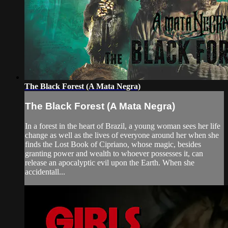
The Black Forest (A Mata Negra)
The Black Forest (A Mata Negra)
In a forest in the heart of Brazil, a young woman sees her life
change as well as the lives of everyone around her when she
finds the Lost Book of Cipriano, whose magic, besides
granting power and wealth to whoever possesses it, can
release an apocalyptic evil upon the Earth. When she
accidentall...