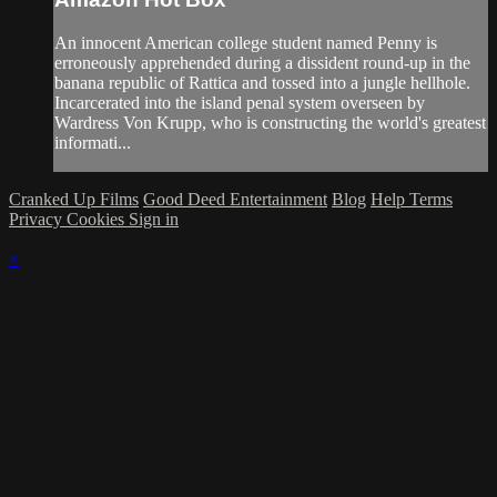
An innocent American college student named Penny is
erroneously apprehended during a dissident round-up in the
banana republic of Rattica and tossed into a jungle hellhole.
Incarcerated into the island penal system overseen by
Wardress Von Krupp, who is constructing the world's greatest
informati...
Cranked Up Films
Good Deed Entertainment
Blog
Help
Terms
Privacy
Cookies
Sign in
×