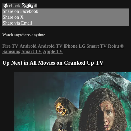
Facebook
X
Email
Share on Facebook
Share on X
Share via Email
Watch anywhere, anytime
Fire TV
Android
Android TV
iPhone
LG Smart TV
Roku
®
Samsung Smart TV
Apple TV
Up Next in
All Movies on Cranked Up TV