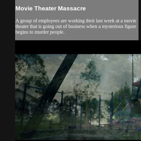
Movie Theater Massacre
A group of employees are working their last week at a movie
theater that is going out of business when a mysterious figure
begins to murder people.