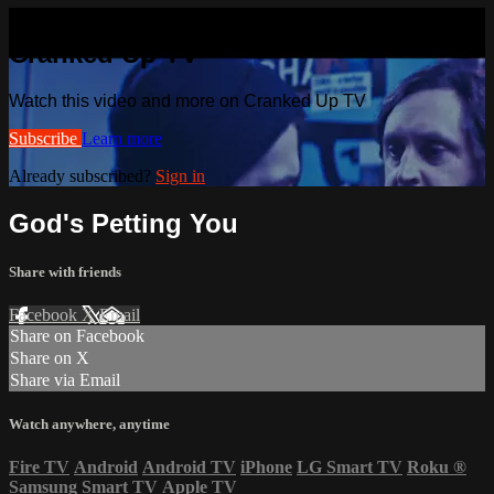
Watch this video and more on
Cranked Up TV
Watch this video and more on Cranked Up TV
Subscribe
Learn more
Already subscribed?
Sign in
God's Petting You
Share with friends
Facebook
X
Email
Share on Facebook
Share on X
Share via Email
Watch anywhere, anytime
Fire TV
Android
Android TV
iPhone
LG Smart TV
Roku
®
Samsung Smart TV
Apple TV