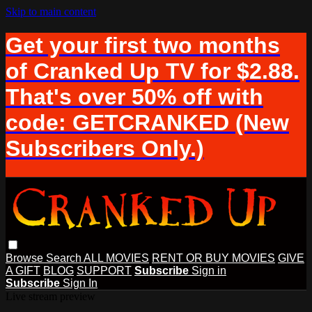
Skip to main content
Get your first two months
of Cranked Up TV for $2.88.
That's over 50% off with
code: GETCRANKED (New
Subscribers Only.)
Browse
Search
ALL MOVIES
RENT OR BUY MOVIES
GIVE
A GIFT
BLOG
SUPPORT
Subscribe
Sign in
Subscribe
Sign In
Live stream preview