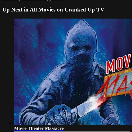
Up Next in
All Movies on Cranked Up TV
Movie Theater Massacre