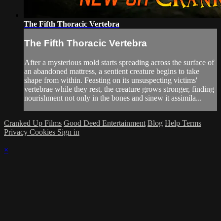
The Fifth Thoracic Vertebra
The Fifth Thoracic Vertebra
After a mysterious mold starts spreading across the surface of
an abandoned mattress, a sentient creature begins to take
shape from within. Feasting on its unsuspecting victims'
vertebrae while they rest, the creature grows stronger, finding
nourishment not only in the bones and sinew it assimila...
Cranked Up Films
Good Deed Entertainment
Blog
Help
Terms
Privacy
Cookies
Sign in
×