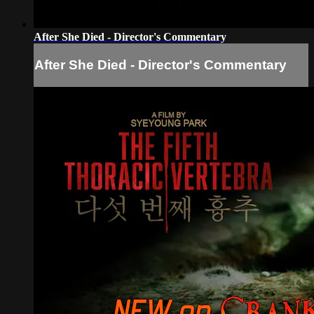
After She Died - Director's Commentary
After She Died - Director's Commentary