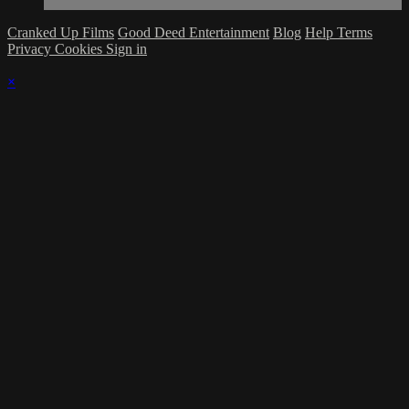
Cranked Up Films
Good Deed Entertainment
Blog
Help
Terms
Privacy
Cookies
Sign in
×