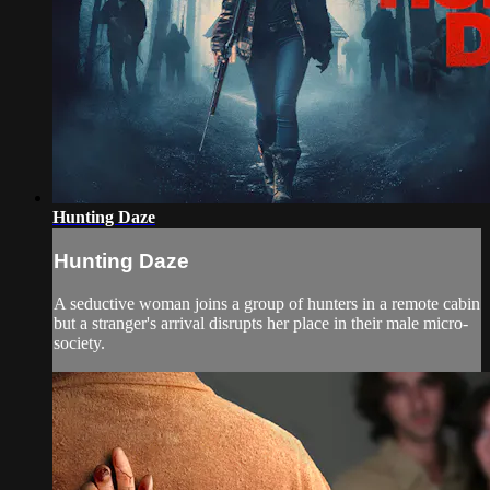
Hunting Daze
Hunting Daze
A seductive woman joins a group of hunters in a remote cabin
but a stranger's arrival disrupts her place in their male micro-
society.