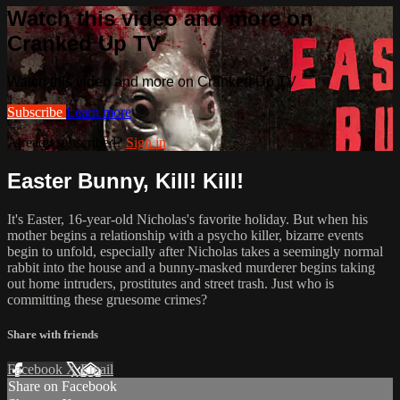
Watch this video and more on
Cranked Up TV
Watch this video and more on Cranked Up TV
Subscribe
Learn more
Already subscribed?
Sign in
Easter Bunny, Kill! Kill!
It's Easter, 16-year-old Nicholas's favorite holiday. But when his
mother begins a relationship with a psycho killer, bizarre events
begin to unfold, especially after Nicholas takes a seemingly normal
rabbit into the house and a bunny-masked murderer begins taking
out home intruders, prostitutes and street trash. Just who is
committing these gruesome crimes?
Share with friends
Facebook
X
Email
Share on Facebook