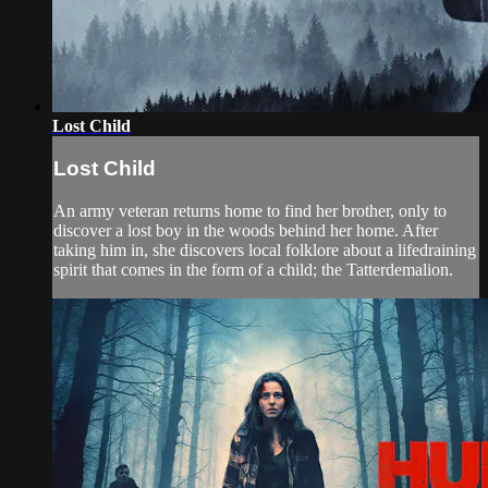
Lost Child
Lost Child
An army veteran returns home to find her brother, only to
discover a lost boy in the woods behind her home. After
taking him in, she discovers local folklore about a lifedraining
spirit that comes in the form of a child; the Tatterdemalion.