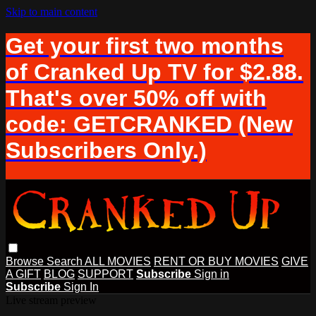
Skip to main content
Get your first two months
of Cranked Up TV for $2.88.
That's over 50% off with
code: GETCRANKED (New
Subscribers Only.)
Browse
Search
ALL MOVIES
RENT OR BUY MOVIES
GIVE
A GIFT
BLOG
SUPPORT
Subscribe
Sign in
Subscribe
Sign In
Live stream preview