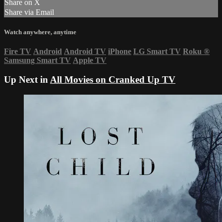
Share on X
Share via Email
Watch anywhere, anytime
Fire TV
Android
Android TV
iPhone
LG Smart TV
Roku
®
Samsung Smart TV
Apple TV
Up Next in
All Movies on Cranked Up TV