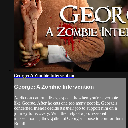
George: A Zombie Intervention
George: A Zombie Intervention
Addiction can ruin lives, especially when you're a zombie
like George. After he eats one too many people, George's
concerned friends decide it's their job to support him on a
journey to recovery. With the help of a professional
interventionist, they gather at George's house to comfort him.
But di...