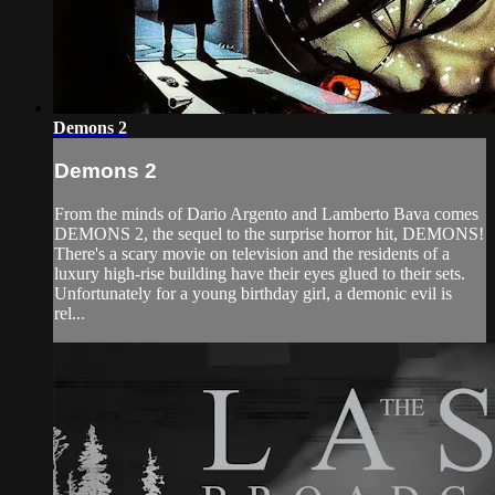
Demons 2
Demons 2
From the minds of Dario Argento and Lamberto Bava comes
DEMONS 2, the sequel to the surprise horror hit, DEMONS!
There's a scary movie on television and the residents of a
luxury high-rise building have their eyes glued to their sets.
Unfortunately for a young birthday girl, a demonic evil is
rel...