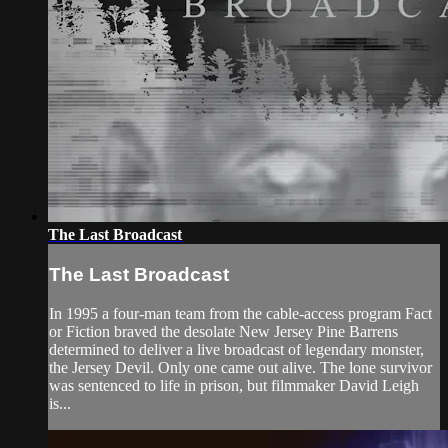
The Last Broadcast
The Last Broadcast
In 1995 a four-man team from the cable-access program Fact
or Fiction braved the desolate New Jersey Pine Barrens
determined to deliver a live broadcast of legendary monster,
the Jersey Devil. Only one came out alive. The lone survivor
was sentenced to life in prison, but filmmaker David Leigh
is...