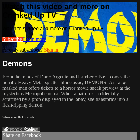
Watch this video and more on
Cranked Up TV
Watch this video and more on Cranked Up TV
Subscribe
Learn more
Already subscribed?
Sign in
Demons
From the minds of Dario Argento and Lamberto Bava comes the
horrific Heavy Metal splatter film classic, DEMONS! A strange
masked man offers tickets to a horror movie sneak preview at the
mysterious Metropol cinema. When a patron is accidentally
scratched by a prop displayed in the lobby, she transforms into a
flesh-ripping demon!
Share with friends
Facebook
X
Email
Share on Facebook