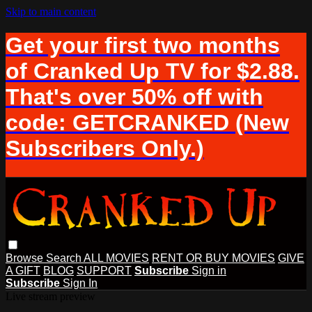
Skip to main content
Get your first two months
of Cranked Up TV for $2.88.
That's over 50% off with
code: GETCRANKED (New
Subscribers Only.)
Browse
Search
ALL MOVIES
RENT OR BUY MOVIES
GIVE
A GIFT
BLOG
SUPPORT
Subscribe
Sign in
Subscribe
Sign In
Live stream preview