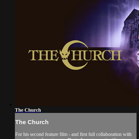
The Church
The Church
For his second feature film - and first full collaboration with