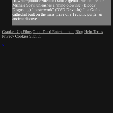
co-writer/producer/mentor Dario Argento - writer/director
Michele Soavi unleashes a "mind-blowing" (Bloody
Disgusting) "masterwork" (DVD Drive-In): In a Gothic
cathedral built on the mass grave of a Teutonic purge, an
ancient discove...
Cranked Up Films
Good Deed Entertainment
Blog
Help
Terms
Privacy
Cookies
Sign in
×