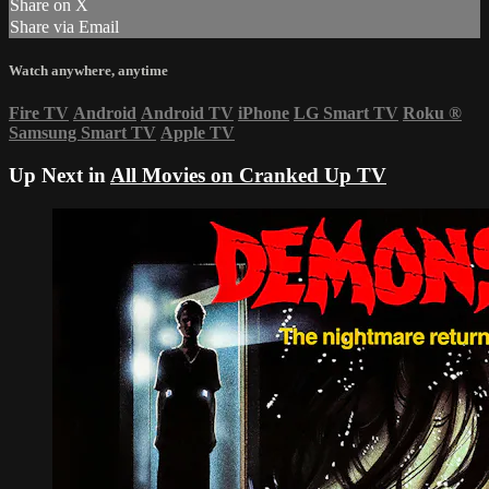
Share on X
Share via Email
Watch anywhere, anytime
Fire TV
Android
Android TV
iPhone
LG Smart TV
Roku
®
Samsung Smart TV
Apple TV
Up Next in
All Movies on Cranked Up TV