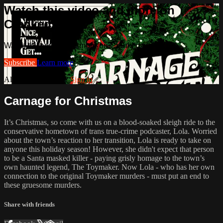
Watch this video and more on
Cranked Up TV
Watch this video and more on Cranked Up TV
Subscribe
Learn more
Already subscribed?
Sign in
Carnage for Christmas
It’s Christmas, so come with us on a blood-soaked sleigh ride to the
conservative hometown of trans true-crime podcaster, Lola. Worried
about the town’s reaction to her transition, Lola is ready to take on
anyone this holiday season! However, she didn't expect that person
to be a Santa masked killer - paying grisly homage to the town’s
own haunted legend, The Toymaker. Now Lola - who has her own
connection to the original Toymaker murders - must put an end to
these gruesome murders.
Share with friends