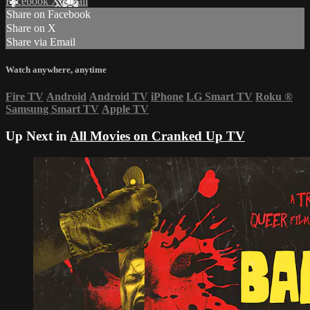
Facebook
X
Email
Share on Facebook
Share on X
Share via Email
Watch anywhere, anytime
Fire TV
Android
Android TV
iPhone
LG Smart TV
Roku
®
Samsung Smart TV
Apple TV
Up Next in
All Movies on Cranked Up TV