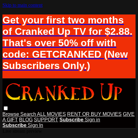
Skip to main content
Get your first two months
of Cranked Up TV for $2.88.
That's over 50% off with
code: GETCRANKED (New
Subscribers Only.)
Browse
Search
ALL MOVIES
RENT OR BUY MOVIES
GIVE
A GIFT
BLOG
SUPPORT
Subscribe
Sign in
Subscribe
Sign In
Live stream preview