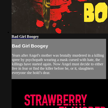
Bad Girl Boogey
Bad Girl Boogey
Years after Angel's mother was brutally murdered in a killing
spree by psychopath wearing a mask cursed with hate, the
killings have started again. Now Angel must decide to either
live in fear or find the killer before he, or it, slaughters
everyone she hold’s dear.