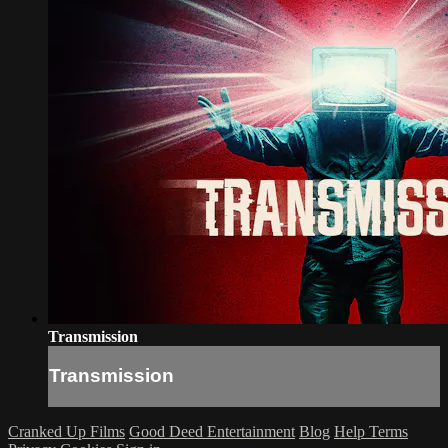
Transmission
Transmission
Cranked Up Films
Good Deed Entertainment
Blog
Help
Terms