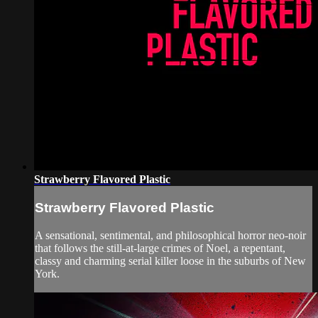
Strawberry Flavored Plastic
Strawberry Flavored Plastic
A sensational, sentimental, and philosophical horror neo-noir
that follows the still-at-large crimes of Noel, a repentant,
classy and charming serial killer loose in the suburbs of New
York.