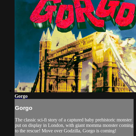
Gorgo
Gorgo
The classic sci-fi story of a captured baby prehistoric monster
put on display in London, with giant momma monster coming
to the rescue! Move over Godzilla, Gorgo is coming!