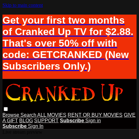
Skip to main content
Get your first two months
of Cranked Up TV for $2.88.
That's over 50% off with
code: GETCRANKED (New
Subscribers Only.)
Browse
Search
ALL MOVIES
RENT OR BUY MOVIES
GIVE
A GIFT
BLOG
SUPPORT
Subscribe
Sign in
Subscribe
Sign In
Live stream preview