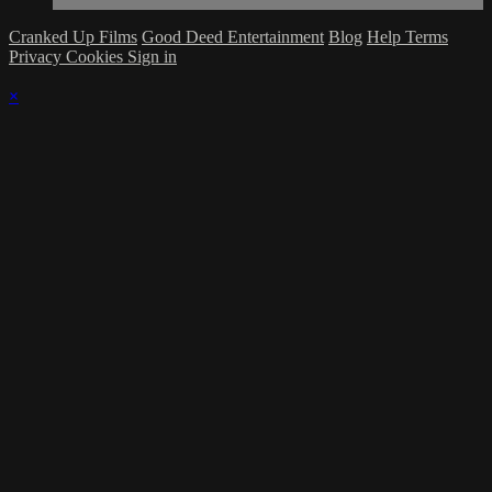
Cranked Up Films
Good Deed Entertainment
Blog
Help
Terms
Privacy
Cookies
Sign in
×