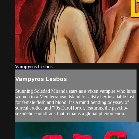
Vampyros Lesbos
Vampyros Lesbos
Stunning Soledad Miranda stars as a vixen vampire who lures
women to a Mediterranean island to satisfy her insatiable lust
for female flesh and blood. It's a mind-bending odyssey of
surreal erotica and '70s EuroHorror, featuring the psycho-
sexadelic soundtrack that remains a global phenomenon.