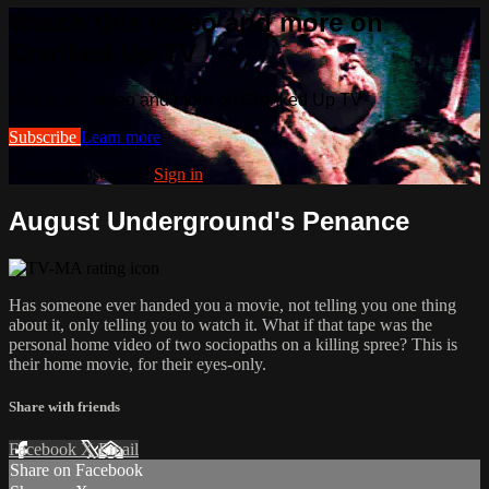
Watch this video and more on
Cranked Up TV
Watch this video and more on Cranked Up TV
Subscribe
Learn more
Already subscribed?
Sign in
August Underground's Penance
Has someone ever handed you a movie, not telling you one thing
about it, only telling you to watch it. What if that tape was the
personal home video of two sociopaths on a killing spree? This is
their home movie, for their eyes-only.
Share with friends
Facebook
X
Email
Share on Facebook