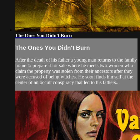
The Ones You Didn't Burn
The Ones You Didn't Burn
After the death of his father a young man returns to the family
home to prepare it for sale where he meets two women who
claim the property was stolen from their ancestors after they
were accused of being witches. He soon finds himself at the
center of an occult conspiracy that led to his fathers...