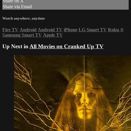
Share on X
Share via Email
Watch anywhere, anytime
Fire TV
Android
Android TV
iPhone
LG Smart TV
Roku
®
Samsung Smart TV
Apple TV
Up Next in
All Movies on Cranked Up TV