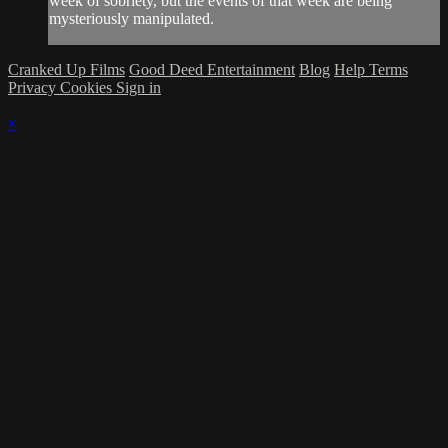
week of sobriety, but the events of that week are being
mysteriously manipulated.
Cranked Up Films
Good Deed Entertainment
Blog
Help
Terms
Privacy
Cookies
Sign in
×