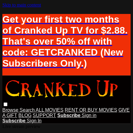
Skip to main content
Get your first two months
of Cranked Up TV for $2.88.
That's over 50% off with
code: GETCRANKED (New
Subscribers Only.)
Browse
Search
ALL MOVIES
RENT OR BUY MOVIES
GIVE
A GIFT
BLOG
SUPPORT
Subscribe
Sign in
Subscribe
Sign In
Live stream preview