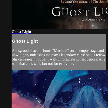
Ghost Light
Ghost Light
A disgruntled actor shouts "Macbeth" on an empty stage and
unwittingly unleashes the play's legendary curse on his fellow
Shakespearean troupe… with unfortunate consequences. All's
well that ends well, but not for everyone.