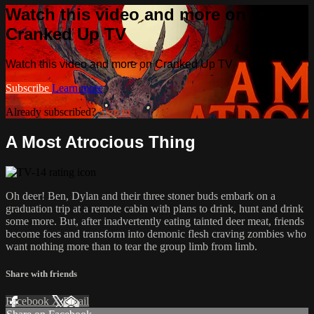
Watch this video and more on
Cranked Up TV
Watch this video and more on Cranked Up TV
Subscribe
Learn more
Already subscribed?
Sign in
A Most Atrocious Thing
Oh deer! Ben, Dylan and their three stoner buds embark on a
graduation trip at a remote cabin with plans to drink, hunt and drink
some more. But, after inadvertently eating tainted deer meat, friends
become foes and transform into demonic flesh craving zombies who
want nothing more than to tear the group limb from limb.
Share with friends
Facebook
X
Email