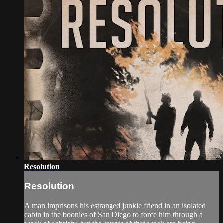
Resolution
Resolution
A man imprisons his estranged junkie friend in an isolated
cabin in the boonies of San Diego to force him through a