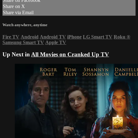
Share on Facebook
Share on X
Share via Email
Watch anywhere, anytime
Fire TV
Android
Android TV
iPhone
LG Smart TV
Roku
®
Samsung Smart TV
Apple TV
Up Next in
All Movies on Cranked Up TV