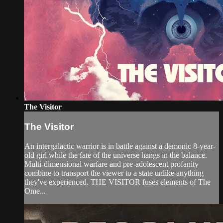
The Visitor
The Visitor
An intergalactic warrior is in battle against a demonic 8-year-
old girl while the fate of the universe hangs in the balance.
Multi-dimensional warfare and pre-adolescent profanity
combine to transport the viewer to a state unlike anything
they've experienced. THE VISITOR fuses elements of The
Ome...