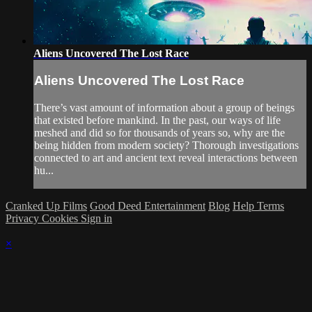
Aliens Uncovered The Lost Race
Aliens Uncovered The Lost Race
There’s vast amount of information about a group of beings
that existed before mankind. In the past, our ways of life
meshed and did so for thousands of years so, why are the
being hidden from modern society? Thorough investigations
connected to art and ancient text reveal interactions between
hu...
Cranked Up Films
Good Deed Entertainment
Blog
Help
Terms
Privacy
Cookies
Sign in
×