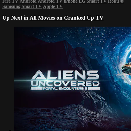
Fire TV
Android
Android TV
iPhone
LG Smart TV
Roku
®
Samsung Smart TV
Apple TV
Up Next in
All Movies on Cranked Up TV