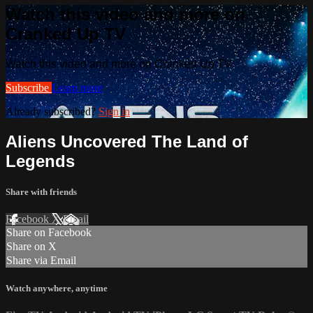
Watch this video and more on
Cranked Up TV
Watch this video and more on Cranked Up TV
Subscribe
Learn more
Already subscribed?
Sign in
Aliens Uncovered The Land of
Legends
Share with friends
Facebook
X
Email
Share on Facebook
Share on X
Share via Email
Watch anywhere, anytime