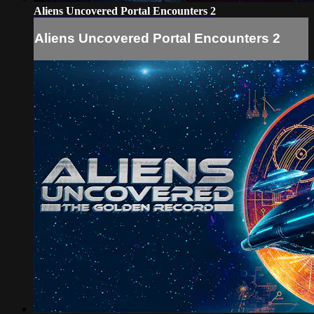
Aliens Uncovered Portal Encounters 2
Aliens Uncovered Portal Encounters 2