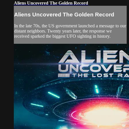
Aliens Uncovered The Golden Record
Aliens Uncovered The Golden Record
In the late 70s, the US government launched a message to our
distant neighbors. Twenty years later, the response we
received sparked the biggest UFO sighting in history.