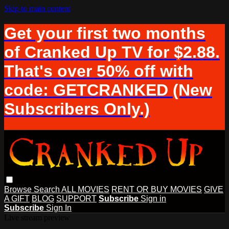
Skip to main content
Get your first two months
of Cranked Up TV for $2.88.
That's over 50% off with
code: GETCRANKED (New
Subscribers Only.)
Browse
Search
ALL MOVIES
RENT OR BUY MOVIES
GIVE
A GIFT
BLOG
SUPPORT
Subscribe
Sign in
Subscribe
Sign In
Live stream preview