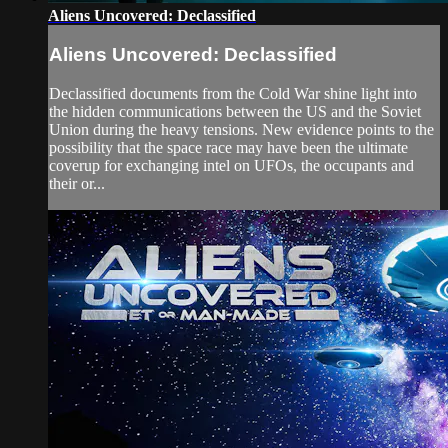
Aliens Uncovered: Declassified
Aliens Uncovered: Declassified
Declassified documents from the Cold War shine light into
the hidden communications between the US and the Soviet
Union during the heavy tensions. New evidence points to the
possibility that the space race may have been the ultimate
coverup for exchanging intel on UFOs, the occupants and
their or...