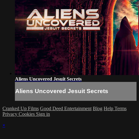
Aliens Uncovered Jesuit Secrets
Aliens Uncovered Jesuit Secrets
Cranked Up Films
Good Deed Entertainment
Blog
Help
Terms
Privacy
Cookies
Sign in
×