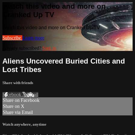
Watch this video and more on
Cranked Up TV
Watch this video and more on Cranked Up TV
Subscribe
Learn more
Already subscribed?
Sign in
Aliens Uncovered Buried Cities and
Lost Tribes
Share with friends
Facebook
X
Email
Share on Facebook
Share on X
Share via Email
Watch anywhere, anytime