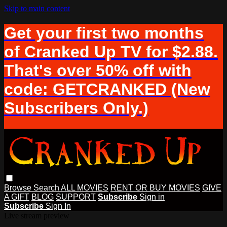
Skip to main content
Get your first two months
of Cranked Up TV for $2.88.
That's over 50% off with
code: GETCRANKED (New
Subscribers Only.)
Browse
Search
ALL MOVIES
RENT OR BUY MOVIES
GIVE
A GIFT
BLOG
SUPPORT
Subscribe
Sign in
Subscribe
Sign In
Live stream preview