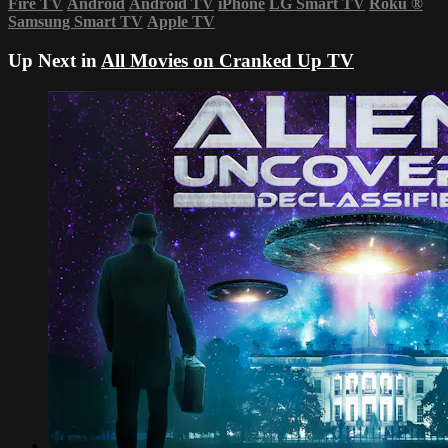
Fire TV
Android
Android TV
iPhone
LG Smart TV
Roku
®
Samsung Smart TV
Apple TV
Up Next in
All Movies on Cranked Up TV