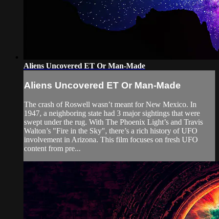
Aliens Uncovered ET Or Man-Made
Aliens Uncovered ET Or Man-Made
The crash of Roswell wasn’t meant for New Mexico. In
1947, a neighboring state had 3 major sightings that were
swept under the rug. With The Phoenix Light’s and Travis
Walton’s "Fire in the Sky", there’s a rich history of UFO
involvement in Arizona. This film focuses on fresh UFO
content from pre...