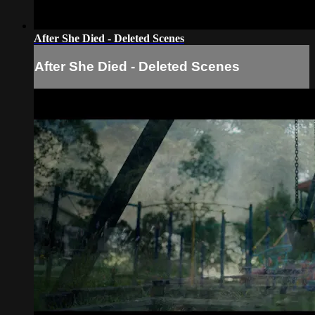
After She Died - Deleted Scenes
After She Died - Deleted Scenes