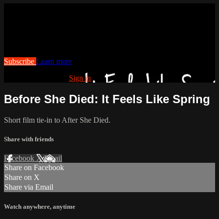
Watch this video and more on
Cranked Up TV
Watch this video and more on Cranked Up TV
Subscribe
Learn more
Already subscribed?
Sign in
Before She Died: It Feels Like Spring
Short film tie-in to After She Died.
Share with friends
Facebook
X
Email
Share on Facebook
Share on X
Share via Email
Watch anywhere, anytime