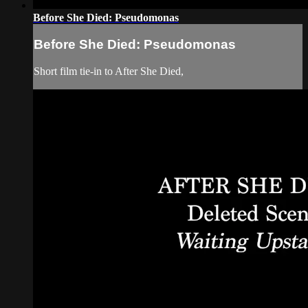
Before She Died: Pseudomonas
Before She Died: Pseudomonas
Short film tie-in to After She Died,