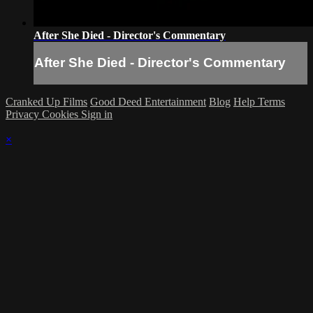
After She Died - Director's Commentary
After She Died - Director's Commentary
Cranked Up Films
Good Deed Entertainment
Blog
Help
Terms
Privacy
Cookies
Sign in
×