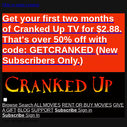
Skip to main content
Get your first two months
of Cranked Up TV for $2.88.
That's over 50% off with
code: GETCRANKED (New
Subscribers Only.)
Browse
Search
ALL MOVIES
RENT OR BUY MOVIES
GIVE
A GIFT
BLOG
SUPPORT
Subscribe
Sign in
Subscribe
Sign In
Live stream preview