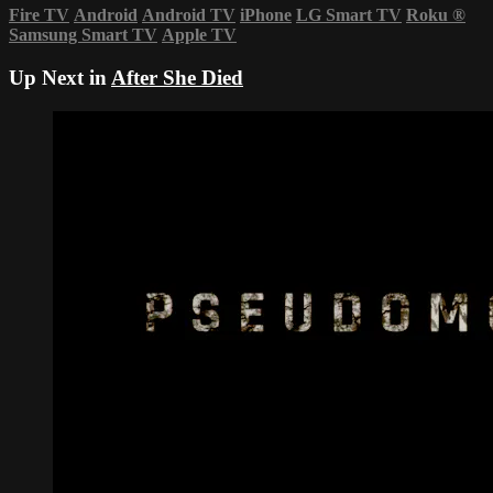
Fire TV
Android
Android TV
iPhone
LG Smart TV
Roku
®
Samsung Smart TV
Apple TV
Up Next in
After She Died