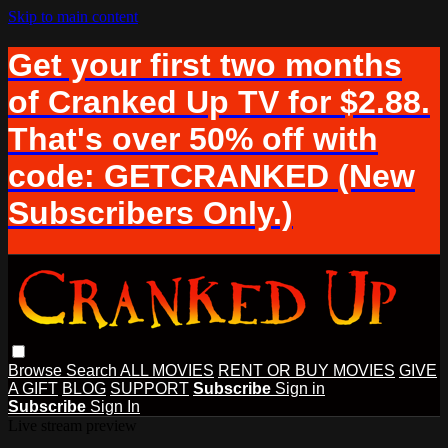
Skip to main content
Get your first two months
of Cranked Up TV for $2.88.
That's over 50% off with
code: GETCRANKED (New
Subscribers Only.)
Browse
Search
ALL MOVIES
RENT OR BUY MOVIES
GIVE
A GIFT
BLOG
SUPPORT
Subscribe
Sign in
Subscribe
Sign In
Live stream preview