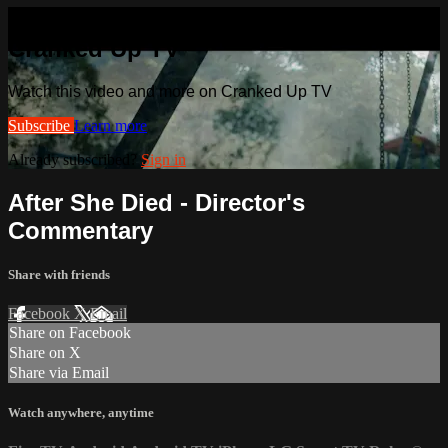
Watch this video and more on
Cranked Up TV
Watch this video and more on Cranked Up TV
Subscribe
Learn more
Already subscribed?
Sign in
After She Died - Director's
Commentary
Share with friends
Facebook
X
Email
Share on Facebook
Share on X
Share via Email
Watch anywhere, anytime