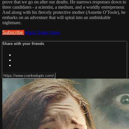
prove that we go on after our deaths. He narrows responses down to
three candidates - a scientist, a medium, and a worldly entrepreneur.
And along with his fiercely protective mother (Annette O'Toole), he
embarks on an adventure that will spiral into an unthinkable
nightmare.
Subscribe
Watch Trailer
Share
Share with your friends