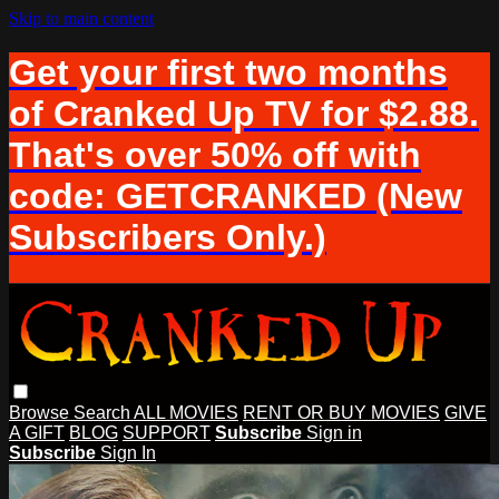
Skip to main content
Get your first two months
of Cranked Up TV for $2.88.
That's over 50% off with
code: GETCRANKED (New
Subscribers Only.)
Browse
Search
ALL MOVIES
RENT OR BUY MOVIES
GIVE
A GIFT
BLOG
SUPPORT
Subscribe
Sign in
Subscribe
Sign In