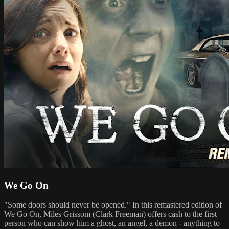
We Go On
"Some doors should never be opened." In this remastered edition of
We Go On, Miles Grissom (Clark Freeman) offers cash to the first
person who can show him a ghost, an angel, a demon - anything to