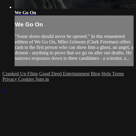
We Go On
We Go On
"Some doors should never be opened." In this remastered
edition of We Go On, Miles Grissom (Clark Freeman) offers
cash to the first person who can show him a ghost, an angel, a
demon - anything to prove that we go on after our deaths. He
narrows responses down to three candidates - a scientist, a...
Cranked Up Films
Good Deed Entertainment
Blog
Help
Terms
Privacy
Cookies
Sign in
×