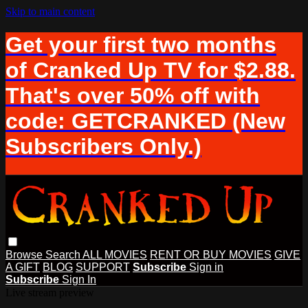
Skip to main content
Get your first two months
of Cranked Up TV for $2.88.
That's over 50% off with
code: GETCRANKED (New
Subscribers Only.)
Browse
Search
ALL MOVIES
RENT OR BUY MOVIES
GIVE
A GIFT
BLOG
SUPPORT
Subscribe
Sign in
Subscribe
Sign In
Live stream preview