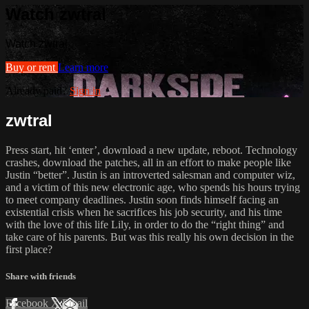
Watch zwtral
Watch zwtral
Buy or rent
Learn more
Already paid?
Sign in
zwtral
Press start, hit ‘enter’, download a new update, reboot. Technology
crashes, download the patches, all in an effort to make people like
Justin “better”. Justin is an introverted salesman and computer wiz,
and a victim of this new electronic age, who spends his hours trying
to meet company deadlines. Justin soon finds himself facing an
existential crisis when he sacrifices his job security, and his time
with the love of this life Lily, in order to do the “right thing” and
take care of his parents. But was this really his own decision in the
first place?
Share with friends
Facebook
X
Email