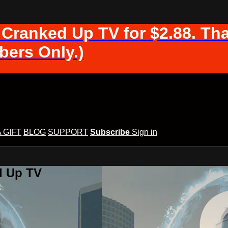
 Cranked Up TV for $2.88. Tha
ers Only.)
A GIFT
BLOG
SUPPORT
Subscribe
Sign in
d Up TV