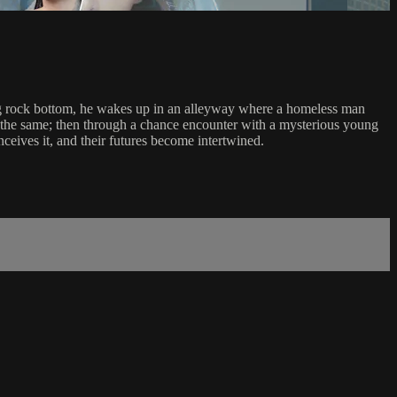
tting rock bottom, he wakes up in an alleyway where a homeless man
rs the same; then through a chance encounter with a mysterious young
eives it, and their futures become intertwined.