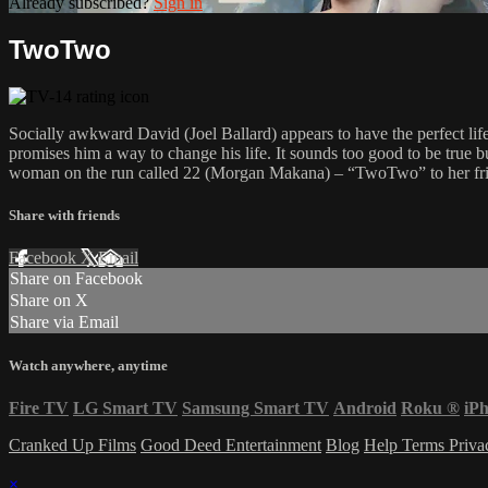
Already subscribed?
Sign in
TwoTwo
Socially awkward David (Joel Ballard) appears to have the perfect life
promises him a way to change his life. It sounds too good to be true 
woman on the run called 22 (Morgan Makana) – “TwoTwo” to her friends
Share with friends
Facebook
X
Email
Share on Facebook
Share on X
Share via Email
Watch anywhere, anytime
Fire TV
LG Smart TV
Samsung Smart TV
Android
Roku
®
iP
Cranked Up Films
Good Deed Entertainment
Blog
Help
Terms
Priv
×