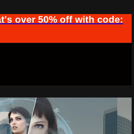
t's over 50% off with code: