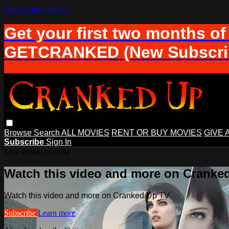
Skip to main content
Get your first two months of
GETCRANKED (New Subscrib
Browse
Search
ALL MOVIES
RENT OR BUY MOVIES
GIVE 
Subscribe
Sign In
Live stream preview
Watch this video and more on Cranke
Watch this video and more on Cranked Up TV
Subscribe
Learn more