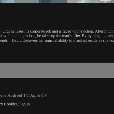
, until he loses his corporate job and is faced with eviction. After hi
but with nothing to lose, he takes up the man’s offer. Everything appea
 – David discovers her unusual ability to manifest reality as she conc
hone
Android TV
Apple TV
acy
Cookies
Sign in