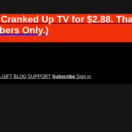
 Cranked Up TV for $2.88. Tha
ers Only.)
A GIFT
BLOG
SUPPORT
Subscribe
Sign in