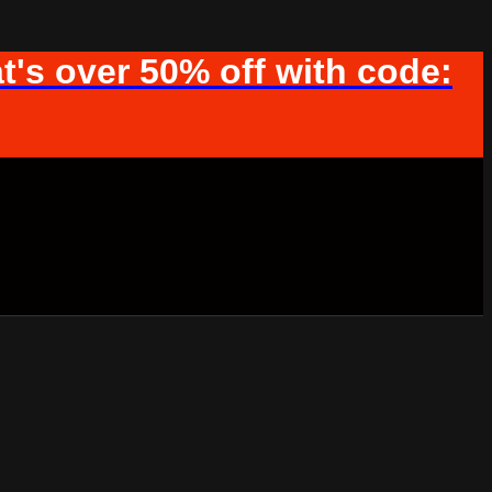
t's over 50% off with code: