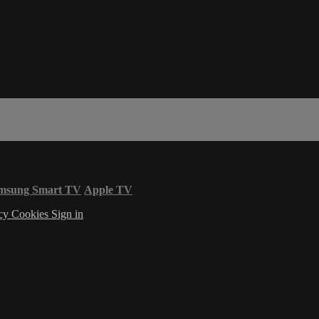
msung Smart TV
Apple TV
acy
Cookies
Sign in