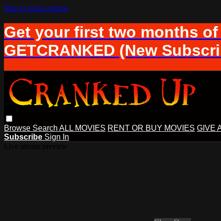
Skip to main content
Get your first two months of
GETCRANKED (New Subscrib
Browse
Search
ALL MOVIES
RENT OR BUY MOVIES
GIVE 
Subscribe
Sign In
Live stream preview