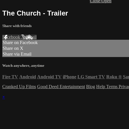
Close
Open
The Church - Trailer
Share with friends
Facebook
X
Email
Share on Facebook
Share on X
Share via Email
Watch anywhere, anytime
Fire TV
Android
Android TV
iPhone
LG Smart TV
Roku
®
Sa
Cranked Up Films
Good Deed Entertainment
Blog
Help
Terms
Priv
×