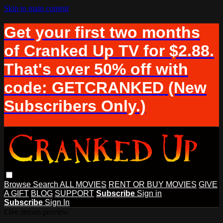
Skip to main content
Get your first two months
of Cranked Up TV for $2.88.
That's over 50% off with
code: GETCRANKED (New
Subscribers Only.)
Browse
Search
ALL MOVIES
RENT OR BUY MOVIES
GIVE
A GIFT
BLOG
SUPPORT
Subscribe
Sign in
Subscribe
Sign In
Live stream preview