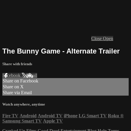
Close
Open
The Bunny Game - Alternate Trailer
Share with friends
Facebook
X
Email
Share on Facebook
Share on X
Share via Email
Watch anywhere, anytime
Fire TV
Android
Android TV
iPhone
LG Smart TV
Roku
®
Samsung Smart TV
Apple TV
Cranked Up Films
Good Deed Entertainment
Blog
Help
Terms