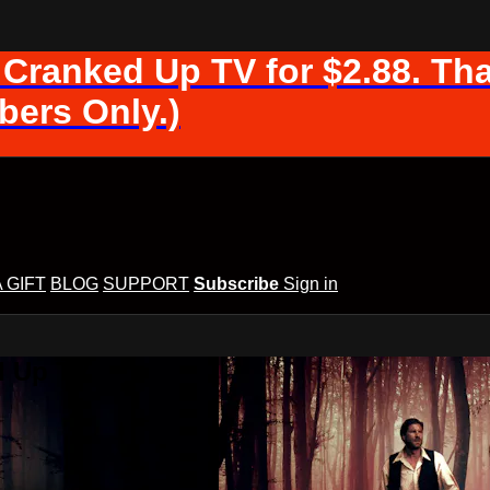
 Cranked Up TV for $2.88. Tha
ers Only.)
A GIFT
BLOG
SUPPORT
Subscribe
Sign in
d Up TV