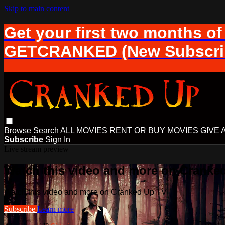
Skip to main content
Get your first two months of
GETCRANKED (New Subscrib
Browse
Search
ALL MOVIES
RENT OR BUY MOVIES
GIVE 
Subscribe
Sign In
Live stream preview
Watch this video and more on Cranke
Watch this video and more on Cranked Up TV
Subscribe
Learn more