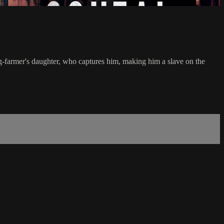
ig-farmer's daughter, who captures him, making him a slave on the