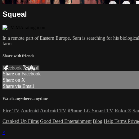
Already paid?
Sign in
Squeal
In a remote part of Eastern Europe, Sam is searching for his biologic
farm.
Share with friends
Facebook
X
Email
Share on Facebook
Share on X
Share via Email
Watch anywhere, anytime
Fire TV
Android
Android TV
iPhone
LG Smart TV
Roku
®
Sa
Cranked Up Films
Good Deed Entertainment
Blog
Help
Terms
Priv
×