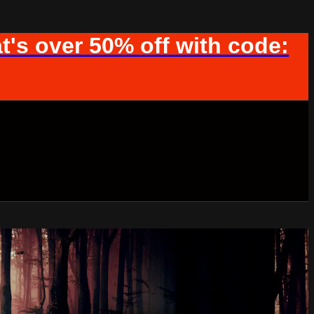
t's over 50% off with code: