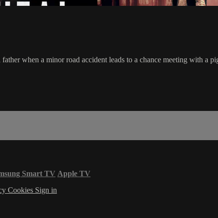
al father when a minor road accident leads to a chance meeting with a p
msung Smart TV
Apple TV
acy
Cookies
Sign in