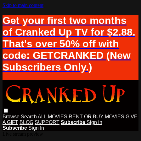
Skip to main content
Get your first two months
of Cranked Up TV for $2.88.
That's over 50% off with
code: GETCRANKED (New
Subscribers Only.)
Browse
Search
ALL MOVIES
RENT OR BUY MOVIES
GIVE
A GIFT
BLOG
SUPPORT
Subscribe
Sign in
Subscribe
Sign In
Live stream preview