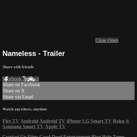
Close
Open
Nameless - Trailer
Share with friends
Facebook
X
Email
Share on Facebook
Share on X
Share via Email
Watch anywhere, anytime
Fire TV
Android
Android TV
iPhone
LG Smart TV
Roku
®
Samsung Smart TV
Apple TV
Cranked Up Films
Good Deed Entertainment
Blog
Help
Terms