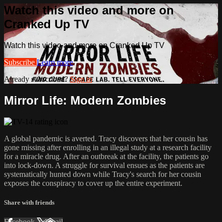
Watch this video and more on
Cranked Up TV
Watch this video and more on Cranked Up TV
Subscribe
Learn more
Already subscribed?
Sign in
Mirror Life: Modern Zombies
A global pandemic is averted. Tracy discovers that her cousin has
gone missing after enrolling in an illegal study at a research facility
for a miracle drug. After an outbreak at the facility, the patients go
into lock-down. A struggle for survival ensues as the patients are
systematically hunted down while Tracy's search for her cousin
exposes the conspiracy to cover up the entire experiment.
Share with friends
Facebook
X
Email