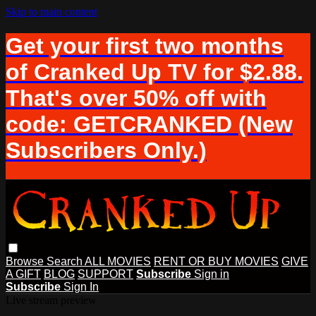
Skip to main content
Get your first two months
of Cranked Up TV for $2.88.
That's over 50% off with
code: GETCRANKED (New
Subscribers Only.)
Browse
Search
ALL MOVIES
RENT OR BUY MOVIES
GIVE
A GIFT
BLOG
SUPPORT
Subscribe
Sign in
Subscribe
Sign In
Live stream preview