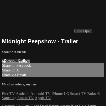
Close
Open
Midnight Peepshow - Trailer
Share with friends
Facebook
X
Email
Share on Facebook
Share on X
Share via Email
Watch anywhere, anytime
Fire TV
Android
Android TV
iPhone
LG Smart TV
Roku
®
Samsung Smart TV
Apple TV
Cranked Up Films
Good Deed Entertainment
Blog
Help
Terms