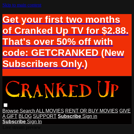
Skip to main content
Get your first two months
of Cranked Up TV for $2.88.
That's over 50% off with
code: GETCRANKED (New
Subscribers Only.)
Browse
Search
ALL MOVIES
RENT OR BUY MOVIES
GIVE
A GIFT
BLOG
SUPPORT
Subscribe
Sign in
Subscribe
Sign In
Live stream preview