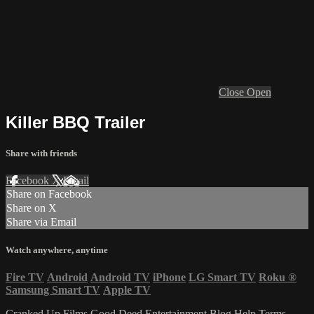
Close
Open
Killer BBQ Trailer
Share with friends
Facebook
X
Email
Share on Facebook
Share on X
Share via Email
Watch anywhere, anytime
Fire TV
Android
Android TV
iPhone
LG Smart TV
Roku
®
Samsung Smart TV
Apple TV
Cranked Up Films
Good Deed Entertainment
Blog
Help
Terms