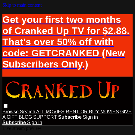
Skip to main content
Get your first two months
of Cranked Up TV for $2.88.
That's over 50% off with
code: GETCRANKED (New
Subscribers Only.)
Browse
Search
ALL MOVIES
RENT OR BUY MOVIES
GIVE
A GIFT
BLOG
SUPPORT
Subscribe
Sign in
Subscribe
Sign In
Live stream preview