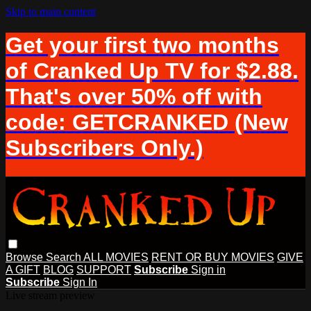
Skip to main content
Get your first two months
of Cranked Up TV for $2.88.
That's over 50% off with
code: GETCRANKED (New
Subscribers Only.)
Browse
Search
ALL MOVIES
RENT OR BUY MOVIES
GIVE
A GIFT
BLOG
SUPPORT
Subscribe
Sign in
Subscribe
Sign In
Live stream preview