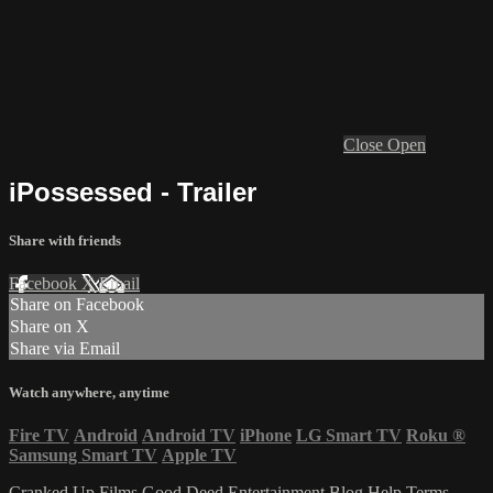
Close
Open
iPossessed - Trailer
Share with friends
Facebook
X
Email
Share on Facebook
Share on X
Share via Email
Watch anywhere, anytime
Fire TV
Android
Android TV
iPhone
LG Smart TV
Roku
®
Samsung Smart TV
Apple TV
Cranked Up Films
Good Deed Entertainment
Blog
Help
Terms