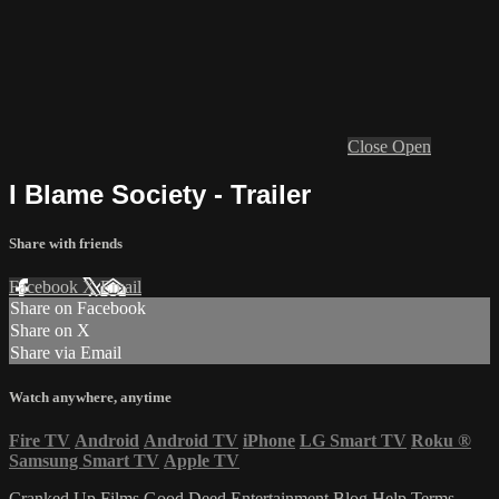
Close
Open
I Blame Society - Trailer
Share with friends
Facebook
X
Email
Share on Facebook
Share on X
Share via Email
Watch anywhere, anytime
Fire TV
Android
Android TV
iPhone
LG Smart TV
Roku
®
Samsung Smart TV
Apple TV
Cranked Up Films
Good Deed Entertainment
Blog
Help
Terms