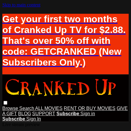
Skip to main content
Get your first two months
of Cranked Up TV for $2.88.
That's over 50% off with
code: GETCRANKED (New
Subscribers Only.)
Browse
Search
ALL MOVIES
RENT OR BUY MOVIES
GIVE
A GIFT
BLOG
SUPPORT
Subscribe
Sign in
Subscribe
Sign In
Live stream preview