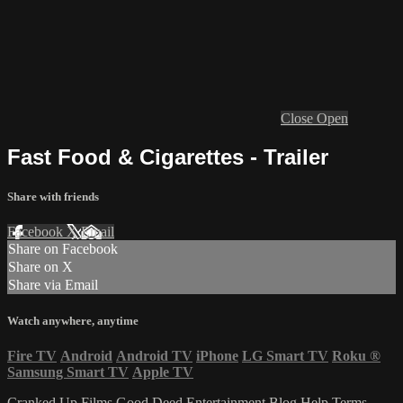
Close
Open
Fast Food & Cigarettes - Trailer
Share with friends
Facebook
X
Email
Share on Facebook
Share on X
Share via Email
Watch anywhere, anytime
Fire TV
Android
Android TV
iPhone
LG Smart TV
Roku
®
Samsung Smart TV
Apple TV
Cranked Up Films
Good Deed Entertainment
Blog
Help
Terms