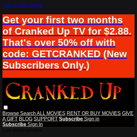
Skip to main content
Get your first two months
of Cranked Up TV for $2.88.
That's over 50% off with
code: GETCRANKED (New
Subscribers Only.)
Browse
Search
ALL MOVIES
RENT OR BUY MOVIES
GIVE
A GIFT
BLOG
SUPPORT
Subscribe
Sign in
Subscribe
Sign In
Live stream preview