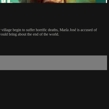
 village begin to suffer horrific deaths, María José is accused of
would bring about the end of the world.