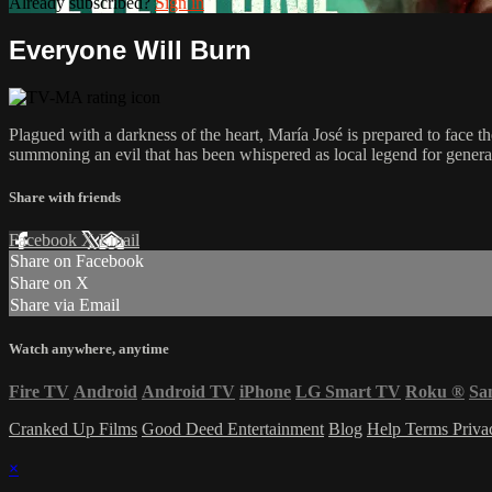
Already subscribed?
Sign in
Everyone Will Burn
Plagued with a darkness of the heart, María José is prepared to face the
summoning an evil that has been whispered as local legend for generat
Share with friends
Facebook
X
Email
Share on Facebook
Share on X
Share via Email
Watch anywhere, anytime
Fire TV
Android
Android TV
iPhone
LG Smart TV
Roku
®
Sa
Cranked Up Films
Good Deed Entertainment
Blog
Help
Terms
Priv
×