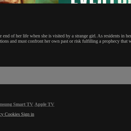
 end of her life when she is visited by a strange girl. As residents in her
ions and must confront her own past or risk fulfilling a prophecy that 
msung Smart TV
Apple TV
acy
Cookies
Sign in