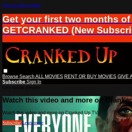
Skip to main content
Get your first two months of
GETCRANKED (New Subscrib
Browse
Search
ALL MOVIES
RENT OR BUY MOVIES
GIVE 
Subscribe
Sign In
Live stream preview
Watch this video and more on Cranke
Watch this video and more on Cranked Up TV
Subscribe
Learn more