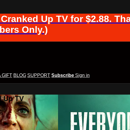
 Cranked Up TV for $2.88. Tha
ers Only.)
A GIFT
BLOG
SUPPORT
Subscribe
Sign in
d Up TV