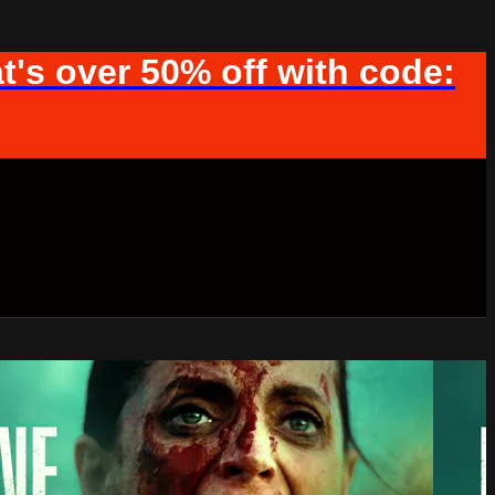
t's over 50% off with code: