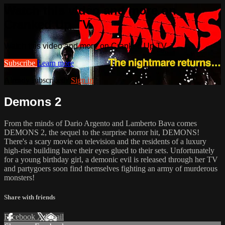
Watch this video and more on
Cranked Up TV
Watch this video and more on Cranked Up TV
Subscribe
Learn more
Already subscribed?
Sign in
Demons 2
From the minds of Dario Argento and Lamberto Bava comes
DEMONS 2, the sequel to the surprise horror hit, DEMONS!
There's a scary movie on television and the residents of a luxury
high-rise building have their eyes glued to their sets. Unfortunately
for a young birthday girl, a demonic evil is released through her TV
and partygoers soon find themselves fighting an army of murderous
monsters!
Share with friends
Facebook
X
Email