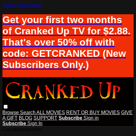
Skip to main content
Get your first two months
of Cranked Up TV for $2.88.
That's over 50% off with
code: GETCRANKED (New
Subscribers Only.)
Browse
Search
ALL MOVIES
RENT OR BUY MOVIES
GIVE
A GIFT
BLOG
SUPPORT
Subscribe
Sign in
Subscribe
Sign In
Live stream preview