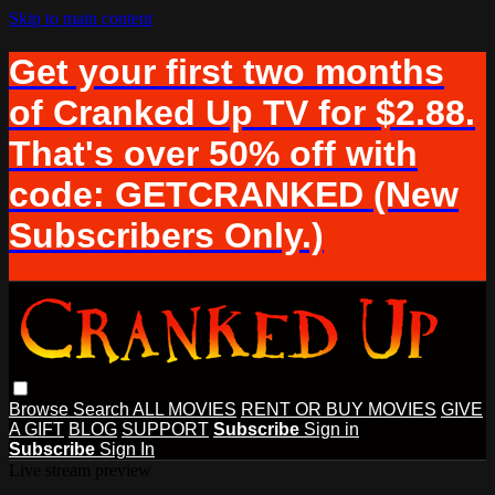
Skip to main content
Get your first two months
of Cranked Up TV for $2.88.
That's over 50% off with
code: GETCRANKED (New
Subscribers Only.)
Browse
Search
ALL MOVIES
RENT OR BUY MOVIES
GIVE
A GIFT
BLOG
SUPPORT
Subscribe
Sign in
Subscribe
Sign In
Live stream preview