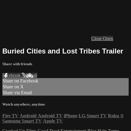
Close
Open
Buried Cities and Lost Tribes Trailer
Share with friends
Facebook
X
Email
Share on Facebook
Share on X
Share via Email
Watch anywhere, anytime
Fire TV
Android
Android TV
iPhone
LG Smart TV
Roku
®
Samsung Smart TV
Apple TV
Cranked Up Films
Good Deed Entertainment
Blog
Help
Terms