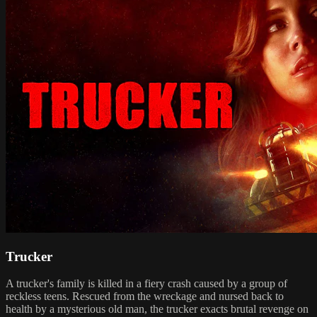
Trucker
A trucker's family is killed in a fiery crash caused by a group of
reckless teens. Rescued from the wreckage and nursed back to
health by a mysterious old man, the trucker exacts brutal revenge on