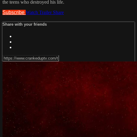
the teens who destroyed his life.
Subscribe
Watch Trailer
Share
Share with your friends