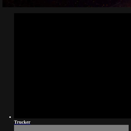
Trucker