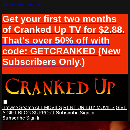
Skip to main content
Get your first two months
of Cranked Up TV for $2.88.
That's over 50% off with
code: GETCRANKED (New
Subscribers Only.)
Browse
Search
ALL MOVIES
RENT OR BUY MOVIES
GIVE
A GIFT
BLOG
SUPPORT
Subscribe
Sign in
Subscribe
Sign In