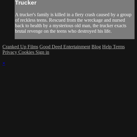
Trucker
A trucker's family is killed in a fiery crash caused by a group
of reckless teens. Rescued from the wreckage and nursed
back to health by a mysterious old man, the trucker exacts
brutal revenge on the teens who destroyed his life.
Cranked Up Films
Good Deed Entertainment
Blog
Help
Terms
Privacy
Cookies
Sign in
×