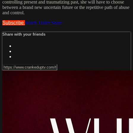
controlling present and traumatizing past, she will have to choose
between a brand new uncertain future or the repetitive path of abuse
and control.
Subscribe
Watch Trailer
Share
Share with your friends