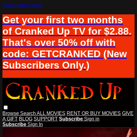
Skip to main content
Get your first two months
of Cranked Up TV for $2.88.
That's over 50% off with
code: GETCRANKED (New
Subscribers Only.)
Browse
Search
ALL MOVIES
RENT OR BUY MOVIES
GIVE
A GIFT
BLOG
SUPPORT
Subscribe
Sign in
Subscribe
Sign In