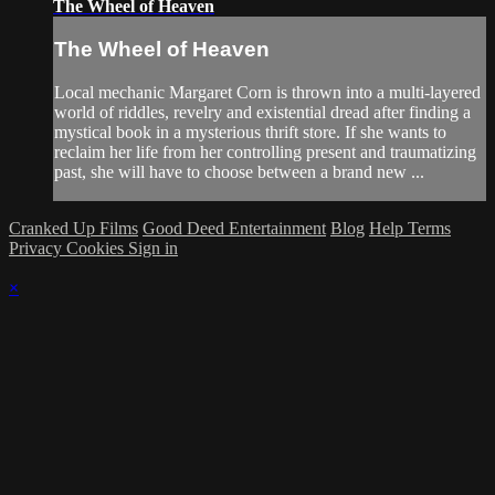
The Wheel of Heaven
The Wheel of Heaven
Local mechanic Margaret Corn is thrown into a multi-layered
world of riddles, revelry and existential dread after finding a
mystical book in a mysterious thrift store. If she wants to
reclaim her life from her controlling present and traumatizing
past, she will have to choose between a brand new ...
Cranked Up Films
Good Deed Entertainment
Blog
Help
Terms
Privacy
Cookies
Sign in
×