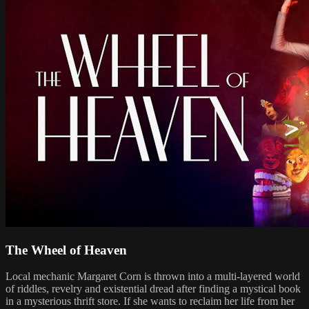
The Wheel of Heaven
Local mechanic Margaret Corn is thrown into a multi-layered world
of riddles, revelry and existential dread after finding a mystical book
in a mysterious thrift store. If she wants to reclaim her life from her