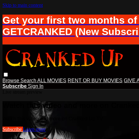
Skip to main content
Get your first two months of
GETCRANKED (New Subscrib
Browse
Search
ALL MOVIES
RENT OR BUY MOVIES
GIVE 
Subscribe
Sign In
Live stream preview
Watch this video and more on Cranke
Watch this video and more on Cranked Up TV
Subscribe
Learn more