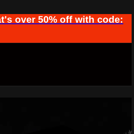
t's over 50% off with code: