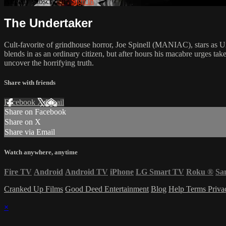
Already subscribed?
Sign in
The Undertaker
Cult-favorite of grindhouse horror, Joe Spinell (MANIAC), stars as Un
blends in as an ordinary citizen, but after hours his macabre urges ta
uncover the horrifying truth.
Share with friends
Facebook
X
Email
Share on Facebook
Share on X
Share via Email
Watch anywhere, anytime
Fire TV
Android
Android TV
iPhone
LG Smart TV
Roku
®
Sa
Cranked Up Films
Good Deed Entertainment
Blog
Help
Terms
Priv
×