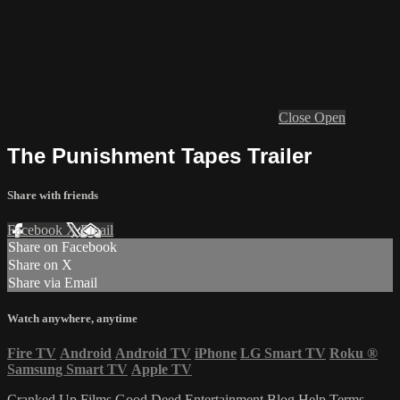
Close
Open
The Punishment Tapes Trailer
Share with friends
Facebook
X
Email
Share on Facebook
Share on X
Share via Email
Watch anywhere, anytime
Fire TV
Android
Android TV
iPhone
LG Smart TV
Roku
®
Samsung Smart TV
Apple TV
Cranked Up Films
Good Deed Entertainment
Blog
Help
Terms