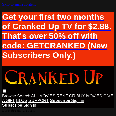
Skip to main content
Get your first two months
of Cranked Up TV for $2.88.
That's over 50% off with
code: GETCRANKED (New
Subscribers Only.)
Browse
Search
ALL MOVIES
RENT OR BUY MOVIES
GIVE
A GIFT
BLOG
SUPPORT
Subscribe
Sign in
Subscribe
Sign In
Live stream preview